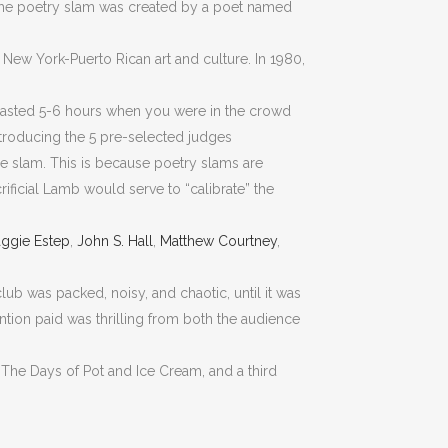
 The poetry slam was created by a poet named
 New York-Puerto Rican art and culture. In 1980,
 lasted 5-6 hours when you were in the crowd
introducing the 5 pre-selected judges
he slam. This is because poetry slams are
ficial Lamb would serve to “calibrate” the
ggie Estep
,
John S. Hall
,
Matthew Courtney
,
lub was packed, noisy, and chaotic, until it was
ntion paid was thrilling from both the audience
 “The Days of Pot and Ice Cream, and a third