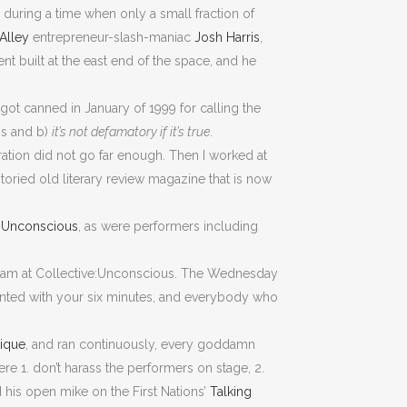
” during a time when only a small fraction of
 Alley
entrepreneur-slash-maniac
Josh Harris
,
nt built at the east end of the space, and he
 got canned in January of 1999 for calling the
gs and b)
it’s not defamatory if it’s true
.
ation did not go far enough. Then I worked at
 storied old literary review magazine that is now
e:Unconscious
, as were performers including
i-Slam at Collective:Unconscious. The Wednesday
wanted with your six minutes, and everybody who
ique
, and ran continuously, every goddamn
re 1. don’t harass the performers on stage, 2.
 his open mike on the First Nations’
Talking