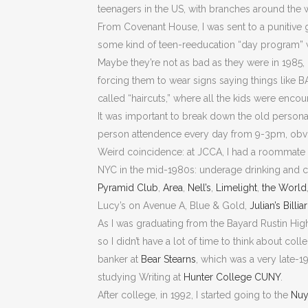
teenagers in the US, with branches around the 
From Covenant House, I was sent to a punitive
some kind of teen-reeducation “day program” w
Maybe they’re not as bad as they were in 1985, 
forcing them to wear signs saying things like 
called “haircuts,” where all the kids were encou
It was important to break down the old personal
person attendence every day from 9-3pm, obviat
Weird coincidence: at JCCA, I had a roommate n
NYC in the mid-1980s: underage drinking and cl
Pyramid Club
,
Area
,
Nell’s
,
Limelight
,
the World
Lucy’s on Avenue A, Blue & Gold,
Julian’s Billia
As I was graduating from the Bayard Rustin High
so I didn’t have a lot of time to think about col
banker at
Bear Stearns
, which was a very late-1
studying Writing at
Hunter College CUNY
.
After college, in 1992, I started going to the
Nuy