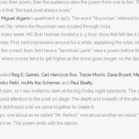
liver their poem, then the audience rates the poem from one to ten.
m is that “the best poet always loses.”
r
Miguel Algarin
‘s apartment in 1973. The word “Nuyorican” referred to
bet City, where the Nuyorican was located through 2024.
f every week. MC Bob Holman hosted a 2-3 hour show that felt like it
ke. First, he’d impressario around for a while, explaining the rules, 
 the crowd; then, he’d have a “Sacrificial Lamb” read a poem before t
where scores tend to get higher as the show goes longer, so the Sacri
cluded
Reg E. Gaines
,
Carl Hancock Rux
,
Tracie Morris
,
Dana Bryant
,
Ma
dro Pietri
,
muMs the Schemer
, and
Paul Beatty
.
 slam, so I was invited to slam at the big Friday night spectacle. The c
paid attention to the poet on stage. The depth and breadth of the atte
 didn’t exist until we came together to create it.
ips: one about an ex called “Mr. Perfect,” one about another ex called
hird ex. This poem ends with the stanza: