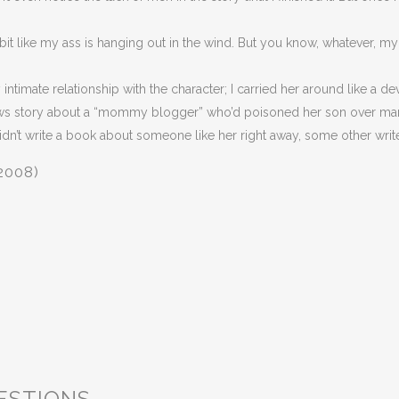
ttle bit like my ass is hanging out in the wind. But you know, whatever, 
 intimate relationship with the character; I carried her around like a d
ews story about a “mommy blogger” who’d poisoned her son over man
didn’t write a book about someone like her right away, some other writer 
2008)
ESTIONS