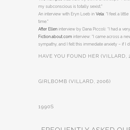
my subconscious is totally sexist.”
An interview with Eryn Loeb in
Vela
: “I feel a li
time.”
After Ellen
interview by Dana Piccoli: “I had a very
Fiction.about.com
interview: “I came across a n
sympathy, and I felt this immediate anxiety – if I 
HAVE YOU FOUND HER (VILLARD, 
GIRLBOMB (VILLARD, 2006)
1990S
FREQUENTLY ASKED QU