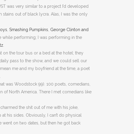
UST was very similar to a project I’d developed
tains out of black lycra. Alas, I was the only
Boys
,
Smashing Pumpkins
,
George Clinton and
e while performing; I was performing in the
tz
.
at on the tour bus or a bed at the hotel; they
daily pass to the show, and we could sell our
I mean me and my boyfriend at the time, a poet
.
–that was Woodstock 99). 100 poets, comedians,
on of North America. There I met comedians like
charmed the shit out of me with his joke,
at his sides. Obviously, I can’t do physical
We went on two dates, but then he got back