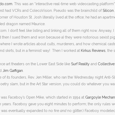
do.com
. This was an “interactive real-time web videocasting platform
st had VCRs and ColecoVision. Pseudo was the brainchild of
Silicon
ner of Houston St. Josh literally lived at the office; he had an apartme
arded dragon named Maurice.
I don’t feel like listing and linking all of them right now. Anyway, I
d then I sued them and won because a) they were notorious sexist pi
here I wrote articles about cults, murderers, and how chemical castr
nd skirts, but in a feminist way! Then I worked at
Kirkus Reviews
, the
ce art theaters on the Lower East Side like
Surf Reality
and
Collectiv
nd
Jim Gaffigan
.
ne of its founders, Rev. Jen Miller, who ran the Wednesday night Ant
oetry slam, but in the Art Star version, you could do whatever you 
e was Faceboy’s Open Mike, which started in 1994 at
Gargoyle Mechan
en years. Faceboy gave you eight minutes to perform; the only rules we
 3 was eventually expanded to no fire
and
no glitter.) Faceboy modeled