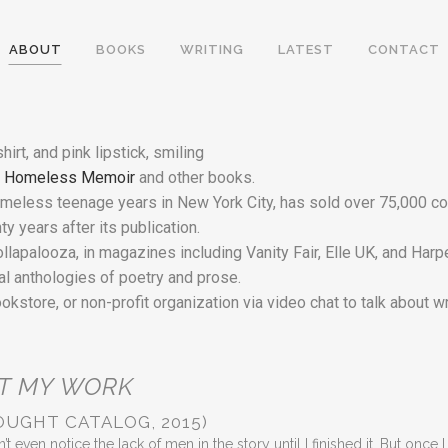
ABOUT
BOOKS
WRITING
LATEST
CONTACT
y Homeless Memoir
and other books.
eless teenage years in New York City, has sold over 75,000 copi
y years after its publication.
apalooza, in magazines including Vanity Fair, Elle UK, and Harpe
ral anthologies of poetry and prose.
ookstore, or non-profit organization via video chat to talk about w
T MY WORK
OUGHT CATALOG, 2015)
’t even notice the lack of men in the story until I finished it. But once I