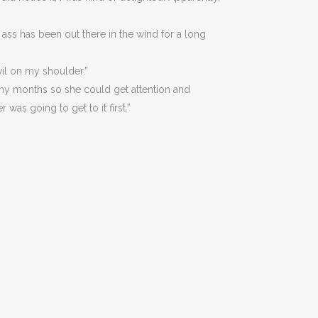
my ass has been out there in the wind for a long
evil on my shoulder.”
y months so she could get attention and
was going to get to it first.”