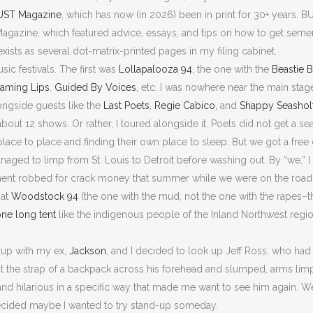
UST Magazine
, which has now (in 2026) been in print for 30+ years. B
agazine, which featured advice, essays, and tips on how to get semen s
ists as several dot-matrix-printed pages in my filing cabinet.
ic festivals. The first was
Lollapalooza 94
, the one with the
Beastie 
laming Lips
,
Guided By Voices
, etc. I was nowhere near the main stag
longside guests like the
Last Poets
,
Regie Cabico
, and
Shappy Seashol
about 12 shows. Or rather, I toured alongside it. Poets did not get a se
ace to place and finding their own place to sleep. But we got a free 
ged to limp from St. Louis to Detroit before washing out. By “we,” 
ment robbed for crack money that summer while we were on the road
 at
Woodstock 94
(the one with the mud, not the one with the rapes
ne long tent
like the indigenous people of the Inland Northwest regi
n up with my ex,
Jackson
, and I decided to look up Jeff Ross, who had 
ut the strap of a backpack across his forehead and slumped, arms limp 
and hilarious in a specific way that made me want to see him again. 
decided maybe I wanted to try stand-up someday.