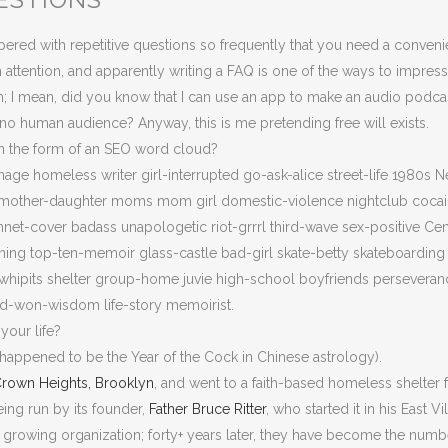
ered with repetitive questions so frequently that you need a conven
 attention, and apparently writing a FAQ is one of the ways to impress
; I mean, did you know that I can use an app to make an audio podcast 
 no human audience? Anyway, this is me pretending free will exists.
in the form of an SEO word cloud?
nage homeless writer girl-interrupted go-ask-alice street-life 1980s N
ves mother-daughter moms mom girl domestic-violence nightclub coca
shnet-cover badass unapologetic riot-grrrl third-wave sex-positive C
ning top-ten-memoir glass-castle bad-girl skate-betty skateboardin
hipits shelter group-home juvie high-school boyfriends perseverance
ard-won-wisdom life-story memoirist.
your life?
o happened to be the Year of the Cock in Chinese astrology).
rown Heights, Brooklyn
, and went to a faith-based homeless shelter 
eing run by its founder,
Father Bruce Ritter
, who started it in his East V
t growing organization; forty+ years later, they have become the num