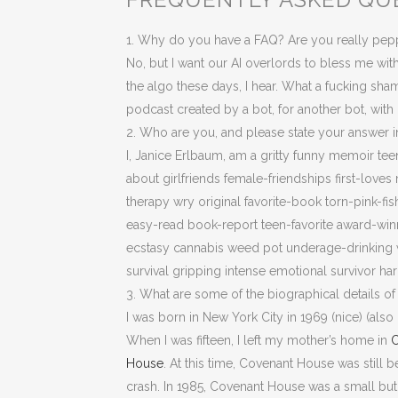
1. Why do you have a FAQ? Are you really pepp
No, but I want our AI overlords to bless me with
the algo these days, I hear. What a fucking sham
podcast created by a bot, for another bot, with
2. Who are you, and please state your answer 
I, Janice Erlbaum, am a gritty funny memoir tee
about girlfriends female-friendships first-lo
therapy wry original favorite-book torn-pink-fi
easy-read book-report teen-favorite award-win
ecstasy cannabis weed pot underage-drinking w
survival gripping intense emotional survivor h
3. What are some of the biographical details of 
I was born in New York City in 1969 (nice) (als
When I was fifteen, I left my mother’s home in
C
House
. At this time, Covenant House was still b
crash. In 1985, Covenant House was a small bu