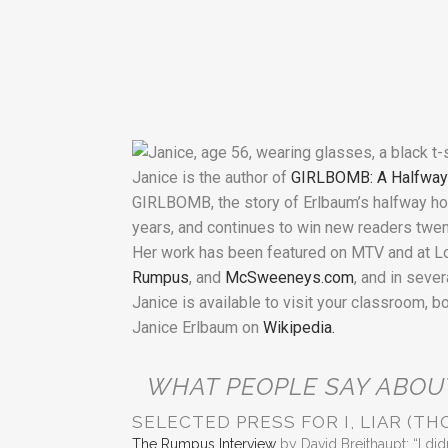
Janice is the author of
GIRLBOMB: A Halfwa
GIRLBOMB, the story of Erlbaum’s halfway hom
years, and continues to win new readers twent
Her work has been featured on MTV and at Loll
Rumpus
, and
McSweeneys.com
, and in seve
Janice is available to visit your classroom, b
Janice Erlbaum on
Wikipedia.
WHAT PEOPLE SAY ABOU
SELECTED PRESS FOR I, LIAR (TH
The Rumpus Interview
by David Breithaupt: “I didn