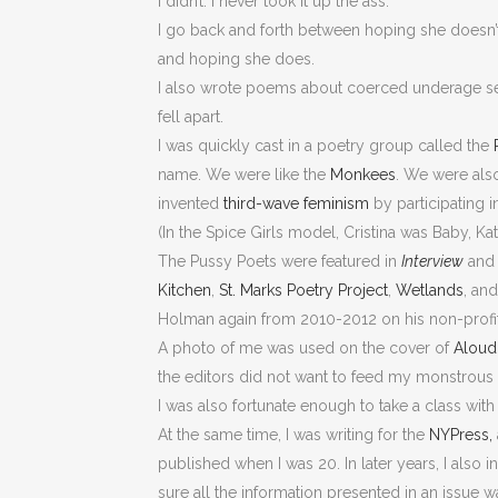
I didn’t. I never took it up the ass.
I go back and forth between hoping she doesn’
and hoping she does.
I also wrote poems about coerced underage s
fell apart.
I was quickly cast in a poetry group called the
name. We were like the
Monkees
. We were also
invented
third-wave feminism
by participating i
(In the Spice Girls model, Cristina was Baby, Ka
The Pussy Poets were featured in
Interview
an
Kitchen
,
St. Marks Poetry Project
,
Wetlands
, an
Holman again from 2010-2012 on his non-profit
A photo of me was used on the cover of
Aloud
the editors did not want to feed my monstrous
I was also fortunate enough to take a class wit
At the same time, I was writing for the
NYPress,
published when I was 20. In later years, I also
sure all the information presented in an issue wa