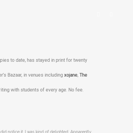
es to date, has stayed in print for twenty
r’s Bazaar, in venues including
xojane
,
The
riting with students of every age. No fee.
 did notice it, I was kind of delighted. Apparently,