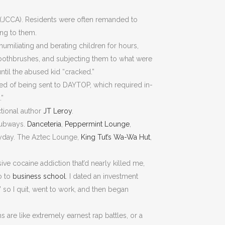
(JCCA). Residents were often remanded to
ng to them.
humiliating and berating children for hours,
toothbrushes, and subjecting them to what were
ntil the abused kid “cracked.”
fied of being sent to DAYTOP, which required in-
.”
ctional author
JT Leroy
.
 subways.
Danceteria
,
Peppermint Lounge
,
ayday. The Aztec Lounge,
King Tut’s Wa-Wa Hut
,
ve cocaine addiction that’d nearly killed me,
go to
business school
. I dated an investment
” so I quit, went to work, and then began
s are like extremely earnest rap battles, or a