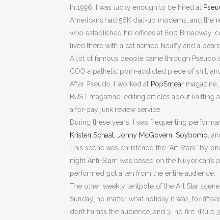
In 1996, I was lucky enough to be hired at
Pseu
Americans had 56K dial-up modems, and the re
who established his offices at 600 Broadway, cor
lived there with a cat named Neuffy and a be
A lot of famous people came through Pseudo.com. 
COO a pathetic porn-addicted piece of shit, an
After Pseudo, I worked at
PopSmear
magazine, w
BUST magazine, editing articles about knitting a
a for-pay junk review service.
During these years, I was frequenting performan
Kristen Schaal
,
Jonny McGovern
,
Soybomb
, a
This scene was christened the “Art Stars” by o
night Anti-Slam was based on the Nuyorican’s p
performed got a ten from the entire audience.
The other weekly tentpole of the Art Star scen
Sunday, no matter what holiday it was, for fifte
don’t harass the audience, and 3. no fire. (Rule