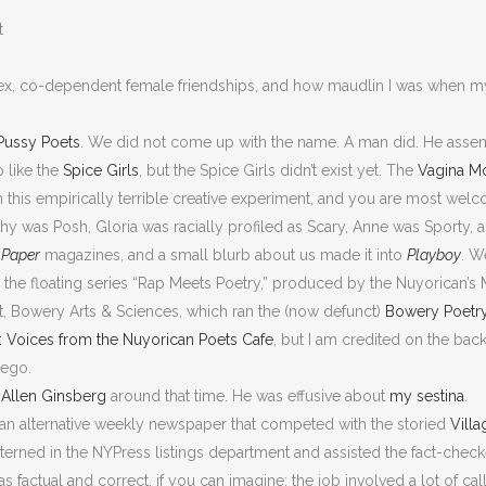
t
ex, co-dependent female friendships, and how maudlin I was when 
Pussy Poets
. We did not come up with the name. A man did. He assem
 like the
Spice Girls
, but the Spice Girls didn’t exist yet. The
Vagina M
n this empirically terrible creative experiment, and you are most wel
thy was Posh, Gloria was racially profiled as Scary, Anne was Sporty, an
d
Paper
magazines, and a small blurb about us made it into
Playboy
. W
d the floating series “Rap Meets Poetry,” produced by the Nuyorican’s
, Bowery Arts & Sciences, which ran the (now defunct)
Bowery Poetr
: Voices from the Nuyorican Poets Cafe
, but I am credited on the ba
 ego.
h
Allen Ginsberg
around that time. He was effusive about
my sestina
.
an alternative weekly newspaper that competed with the storied
Vill
 interned in the NYPress listings department and assisted the fact-che
s factual and correct, if you can imagine; the job involved a lot of cal