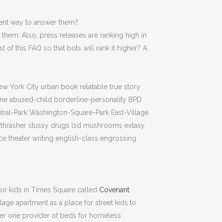
ient way to answer them?
 them. Also, press releases are ranking high in
of this FAQ so that bots will rank it higher? A
ew York City urban book relatable true story
ine abused-child borderline-personality BPD
entral-Park Washington-Square-Park East-Village
g thrasher stussy drugs lsd mushrooms extasy
 theater writing english-class engrossing
for kids in Times Square called
Covenant
illage apartment as a place for street kids to
ber one provider of beds for homeless