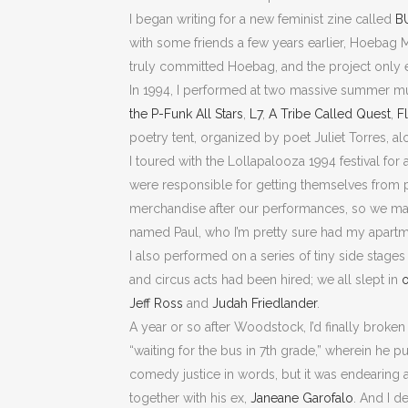
I began writing for a new feminist zine called
B
with some friends a few years earlier, Hoebag M
truly committed Hoebag, and the project only ex
In 1994, I performed at two massive summer mus
the P-Funk All Stars
,
L7
,
A Tribe Called Quest
,
F
poetry tent, organized by poet Juliet Torres, a
I toured with the Lollapalooza 1994 festival for 
were responsible for getting themselves from pl
merchandise after our performances, so we mana
named Paul, who I’m pretty sure had my apart
I also performed on a series of tiny side stages
and circus acts had been hired; we all slept in
o
Jeff Ross
and
Judah Friedlander
.
A year or so after Woodstock, I’d finally broke
“waiting for the bus in 7th grade,” wherein he p
comedy justice in words, but it was endearing 
together with his ex,
Janeane Garofalo
. And I 