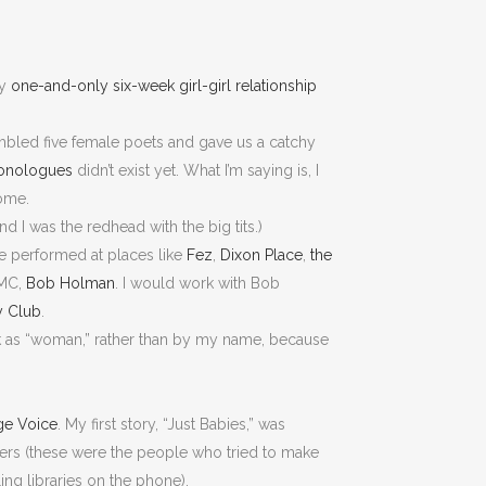
my
one-and-only six-week girl-girl relationship
bled five female poets and gave us a catchy
onologues
didn’t exist yet. What I’m saying is, I
come.
d I was the redhead with the big tits.)
e performed at places like
Fez
,
Dixon Place
,
the
 MC,
Bob Holman
. I would work with Bob
y Club
.
ck as “woman,” rather than by my name, because
age Voice
. My first story, “Just Babies,” was
ckers (these were the people who tried to make
ling libraries on the phone).