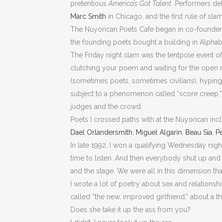
pretentious
America’s Got Talent
. Performers de
Marc Smith
in Chicago, and the first rule of sla
The Nuyorican Poets Cafe began in co-founde
the founding poets bought a building in Alpha
The Friday night slam was the tentpole event o
clutching your poem and waiting for the open mi
(sometimes poets, sometimes civilians), hyping
subject to a phenomenon called “score creep,” 
judges and the crowd.
Poets I crossed paths with at the Nuyorican in
Dael Orlandersmith
,
Miguel Algarin
,
Beau Sia
,
Pe
In late 1992, I won a qualifying Wednesday night
time to listen. And then everybody shut up and 
and the stage. We were all in this dimension that
I wrote a lot of poetry about sex and relationsh
called “the new, improved girlfriend,” about a t
Does she take it up the ass from you?