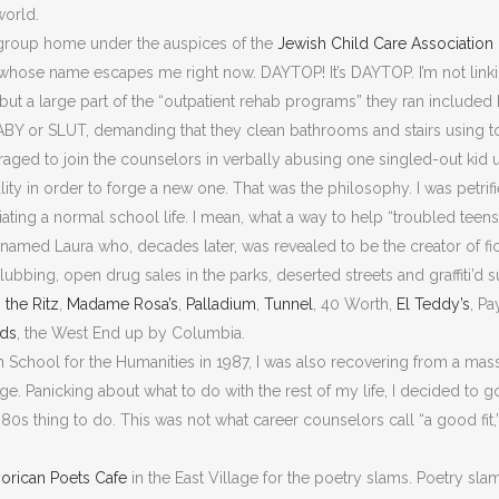
world.
 group home under the auspices of the
Jewish Child Care Association
hose name escapes me right now. DAYTOP! It’s DAYTOP. I’m not linki
but a large part of the “outpatient rehab programs” they ran included 
BABY or SLUT, demanding that they clean bathrooms and stairs using 
raged to join the counselors in verbally abusing one singled-out kid u
ity in order to forge a new one. That was the philosophy. I was petri
ing a normal school life. I mean, what a way to help “troubled teens
amed Laura who, decades later, was revealed to be the creator of fi
ubbing, open drug sales in the parks, deserted streets and graffiti’d
,
the Ritz
,
Madame Rosa’s
,
Palladium
,
Tunnel
, 40 Worth,
El Teddy’s
, P
rds
, the West End up by Columbia.
 School for the Humanities in 1987, I was also recovering from a massi
lege. Panicking about what to do with the rest of my life, I decided to 
980s thing to do. This was not what career counselors call “a good fit,
orican Poets Cafe
in the East Village for the poetry slams. Poetry slam