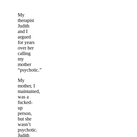
My
therapist
Judith
and I
argued
for years
over her
calling
my
mother
“psychotic.”
My
mother, I
maintained,
was a
fucked-
up
person,
but she
wasn’t
psychotic.
Judith