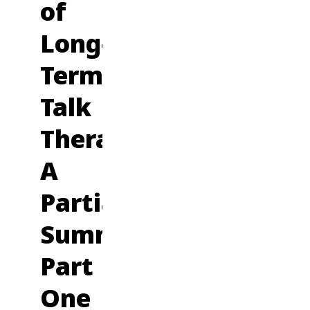
of
Long-
Term
Talk
Therapy:
A
Partial
Summary,
Part
One