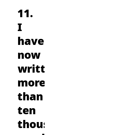
11.
I
have
now
written
more
than
ten
thousand