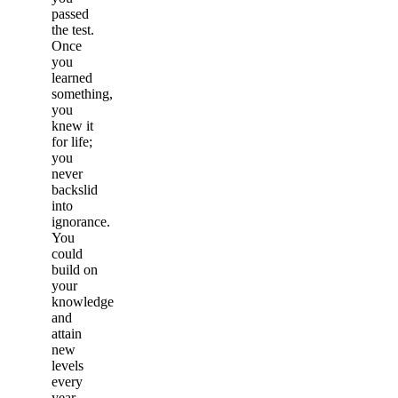
passed
the test.
Once
you
learned
something,
you
knew it
for life;
you
never
backslid
into
ignorance.
You
could
build on
your
knowledge
and
attain
new
levels
every
year.