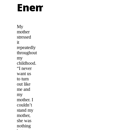
Enemy
My
mother
stressed
it
repeatedly
throughout
my
childhood.
“I never
want us
to turn
out like
me and
my
mother. I
couldn’t
stand my
mother,
she was
nothing