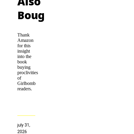
Also
Bought...
Thank
Amazon
for this
insight
into the
book
buying
proclivities
of
Girlbomb
readers.
july 31,
2026