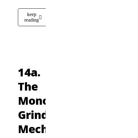
keep
reading
14a.
The
Monotonous,
Grinding
Mechanics