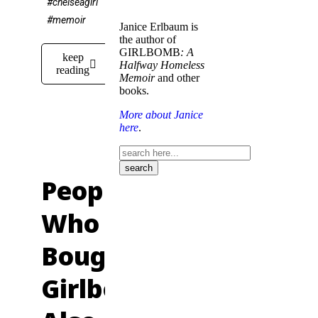
#chelseagirl
#memoir
Janice Erlbaum is
the author of
GIRLBOMB
: A
keep
Halfway Homeless
reading
Memoir
and other
books.
More about Janice
here
.
People
Who
Bought
Girlbomb