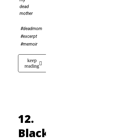
dead
mother
#deadmom
#excerpt
#memoir
keep
reading
12.
Black