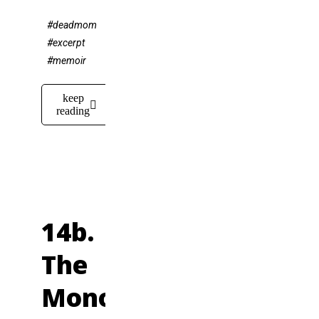
#deadmom
#excerpt
#memoir
keep
reading
14b.
The
Monotonous,