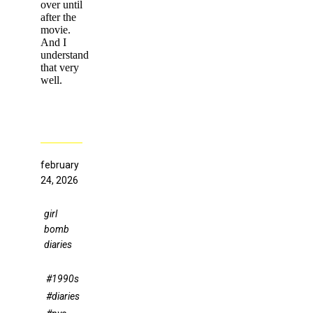
over until
after the
movie.
And I
understand
that very
well.
february
24, 2026
girl
bomb
diaries
#1990s
#diaries