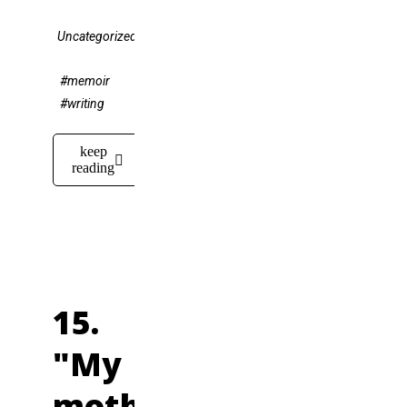
Uncategorized
#memoir
#writing
keep
reading
15.
"My
mother