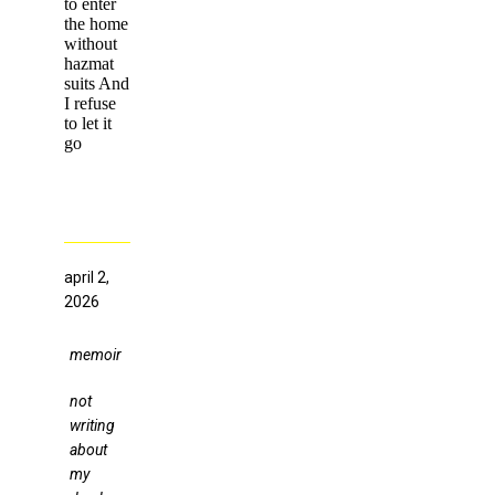
to enter
the home
without
hazmat
suits And
I refuse
to let it
go
april 2,
2026
memoir
not
writing
about
my