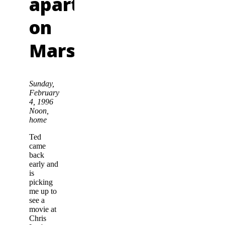
apartment
on
Mars
Sunday,
February
4, 1996
Noon,
home
Ted
came
back
early and
is
picking
me up to
see a
movie at
Chris