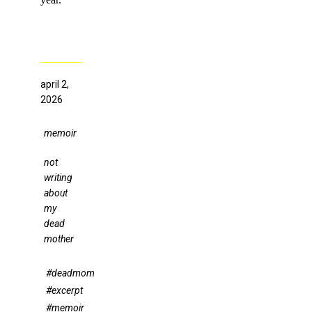
april 2,
2026
memoir
not
writing
about
my
dead
mother
#deadmom
#excerpt
#memoir