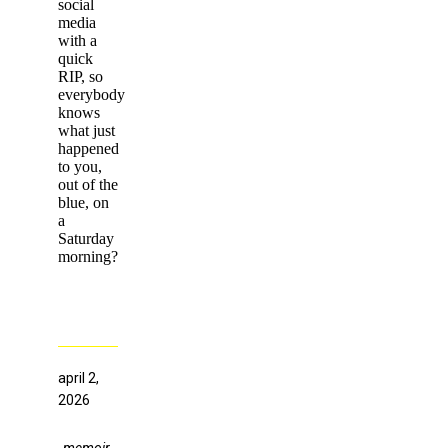
social
media
with a
quick
RIP, so
everybody
knows
what just
happened
to you,
out of the
blue, on
a
Saturday
morning?
april 2,
2026