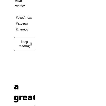
dead
mother
#deadmom
#excerpt
#memoir
keep
reading
a
great