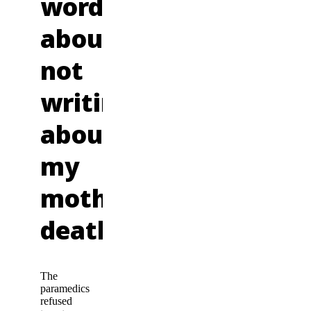
words
about
not
writing
about
my
mother’s
death
The
paramedics
refused