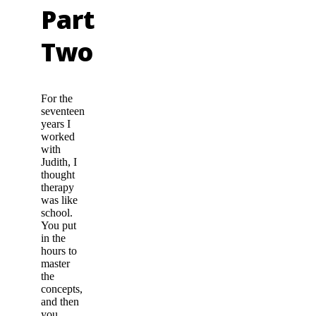
Part
Two
For the
seventeen
years I
worked
with
Judith, I
thought
therapy
was like
school.
You put
in the
hours to
master
the
concepts,
and then
you