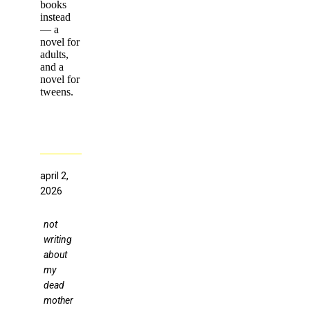
books
instead
— a
novel for
adults,
and a
novel for
tweens.
april 2,
2026
not
writing
about
my
dead
mother