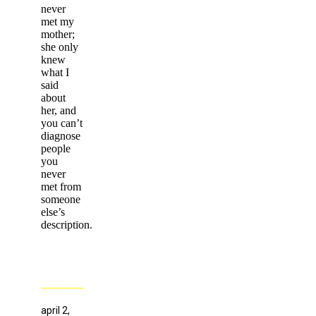
never
met my
mother;
she only
knew
what I
said
about
her, and
you can’t
diagnose
people
you
never
met from
someone
else’s
description.
april 2,