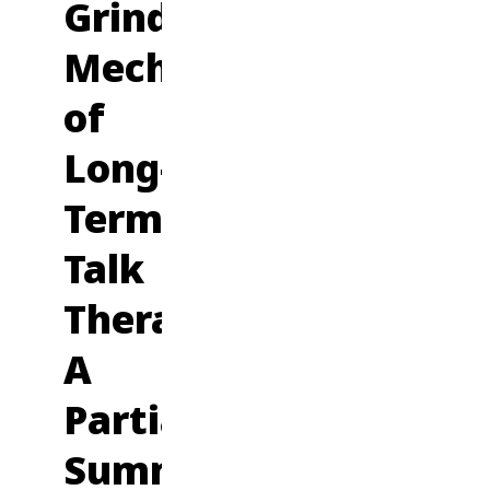
Grinding
Mechanics
of
Long-
Term
Talk
Therapy:
A
Partial
Summary,