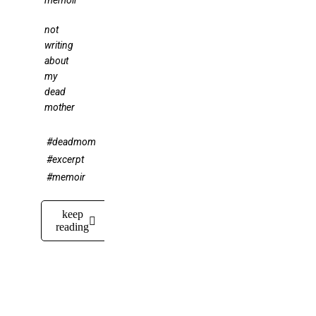
memoir
not
writing
about
my
dead
mother
#deadmom
#excerpt
#memoir
keep
reading