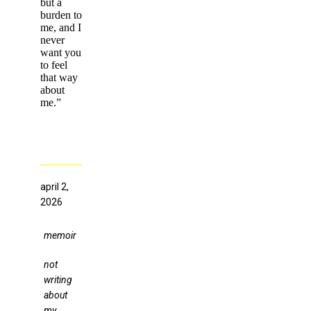
but a
burden to
me, and I
never
want you
to feel
that way
about
me.”
april 2,
2026
memoir
not
writing
about
my