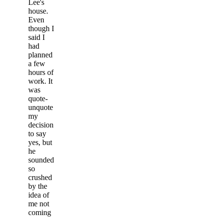
Lee's
house.
Even
though I
said I
had
planned
a few
hours of
work. It
was
quote-
unquote
my
decision
to say
yes, but
he
sounded
so
crushed
by the
idea of
me not
coming