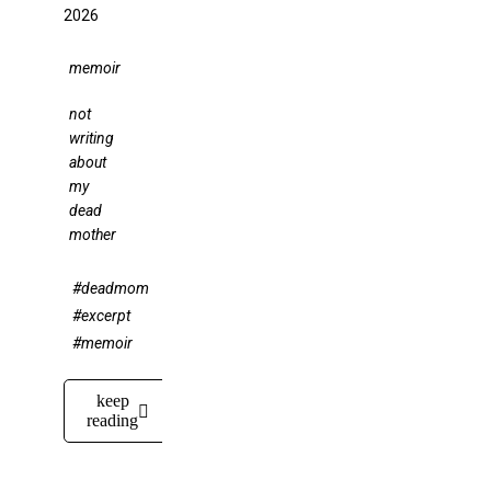
2026
memoir
not
writing
about
my
dead
mother
#deadmom
#excerpt
#memoir
keep
reading