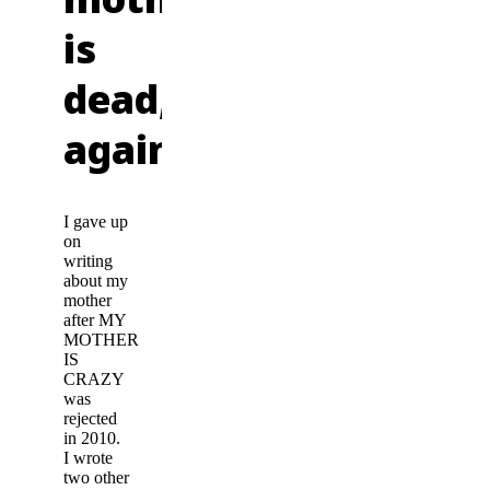
is
dead,
again."
I gave up
on
writing
about my
mother
after MY
MOTHER
IS
CRAZY
was
rejected
in 2010.
I wrote
two other