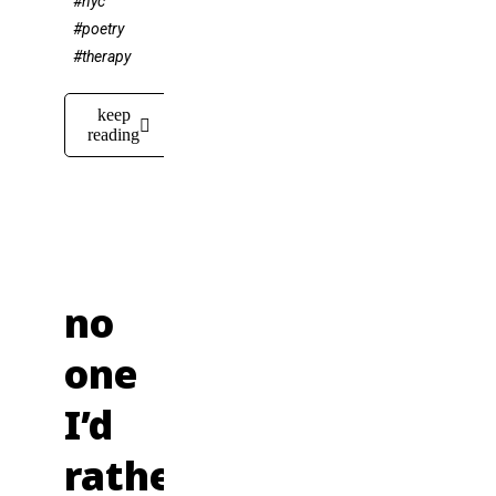
#nyc
#poetry
#therapy
keep
reading
no
one
I’d
rather