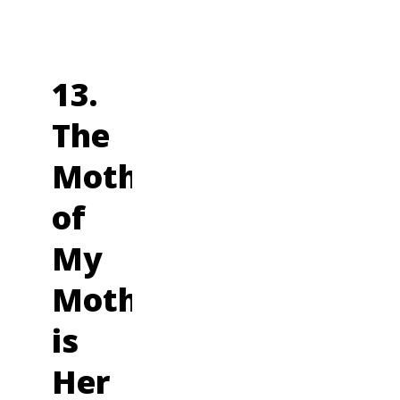
13.
The
Mother
of
My
Mother
is
Her