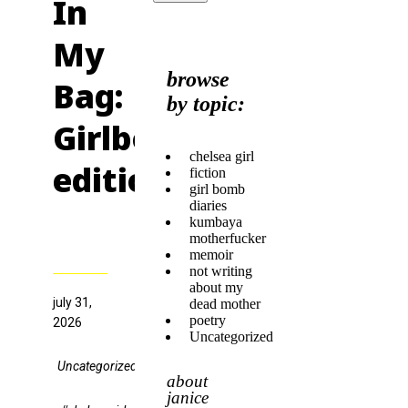
In
My
browse
Bag:
by topic:
Girlbomb
chelsea girl
edition
fiction
girl bomb
diaries
kumbaya
motherfucker
memoir
not writing
about my
july 31,
dead mother
poetry
2026
Uncategorized
Uncategorized
about
janice