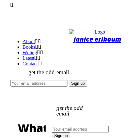
About
Books
Writing
Latest
Contact
get the odd email
get the odd
email
What's