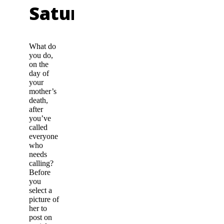
Saturday
What do
you do,
on the
day of
your
mother’s
death,
after
you’ve
called
everyone
who
needs
calling?
Before
you
select a
picture of
her to
post on