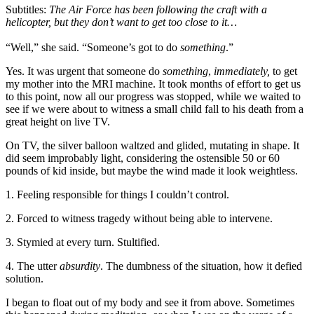
Subtitles:
The Air Force has been following the craft with a
helicopter, but they don’t want to get too close to it…
“Well,” she said. “Someone’s got to do
something
.”
Yes. It was urgent that someone do
something
,
immediately,
to get
my mother into the MRI machine. It took months of effort to get us
to this point, now all our progress was stopped, while we waited to
see if we were about to witness a small child fall to his death from a
great height on live TV.
On TV, the silver balloon waltzed and glided, mutating in shape. It
did seem improbably light, considering the ostensible 50 or 60
pounds of kid inside, but maybe the wind made it look weightless.
1. Feeling responsible for things I couldn’t control.
2. Forced to witness tragedy without being able to intervene.
3. Stymied at every turn. Stultified.
4. The utter
absurdity
. The dumbness of the situation, how it defied
solution.
I began to float out of my body and see it from above. Sometimes