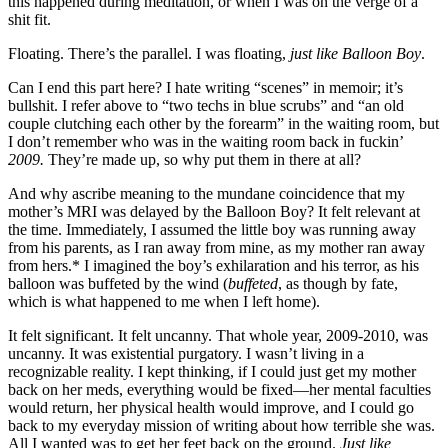
this happened during meditation, or when I was on the verge of a
shit fit.
Floating. There’s the parallel. I was floating,
just like Balloon Boy
.
Can I end this part here? I hate writing “scenes” in memoir; it’s
bullshit. I refer above to “two techs in blue scrubs” and “an old
couple clutching each other by the forearm” in the waiting room, but
I don’t remember who was in the waiting room back in fuckin’
2009.
They’re made up, so why put them in there at all?
And why ascribe meaning to the mundane coincidence that my
mother’s MRI was delayed by the Balloon Boy? It felt relevant at
the time. Immediately, I assumed the little boy was running away
from his parents, as I ran away from mine, as my mother ran away
from hers.* I imagined the boy’s exhilaration and his terror, as his
balloon was buffeted by the wind (
buffeted
, as though by fate,
which is what happened to me when I left home).
It felt significant. It felt uncanny. That whole year, 2009-2010, was
uncanny. It was existential purgatory. I wasn’t living in a
recognizable reality. I kept thinking, if I could just get my mother
back on her meds, everything would be fixed—her mental faculties
would return, her physical health would improve, and I could go
back to my everyday mission of writing about how terrible she was.
All I wanted was to get her feet back on the ground.
Just like