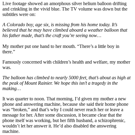
Live footage showed an amorphous silver helium balloon drifting
and crinkling in the vivid blue. The TV volume was down but the
subtitles were on:
A Colorado boy, age six, is missing from his home today. It’s
believed that he may have climbed aboard a weather balloon that
his father made, that’s the craft you’re seeing now…
My mother put one hand to her mouth. “There’s a little boy in
there.”
Famously concerned with children’s health and welfare, my mother
was.
The balloon has climbed to nearly 5000 feet, that’s about as high at
the peak of Mount Rainier. We hope this isn’t a tragedy in the
making…
It was quarter to noon. That morning, I’d given my mother a new
phone and answering machine, because she said their home phone
was “broken,” and that’s why I could never reach her or leave a
message for her. After some discussion, it became clear that the
phone itself was working, but her fifth husband, a schizophrenic,
wouldn’t let her answer it. He’d also disabled the answering
machine.