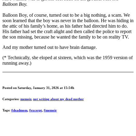
Balloon Boy.
Balloon Boy, of course, turned out to be a big nothing, a scam. We
soon learned that the boy was never in the balloon. He was hiding in
the attic of his family’s home, as his father had directed him to do.
His father had set the craft alight and then called the police to report
the son missing, because he wanted the family to be on reality TV.
And my mother turned out to have brain damage.
(* Technically, she eloped at sixteen, which was the 1959 version of
running away.)
Posted on Saturday, January 31, 2026 at 15:54h
Categories:
memoir
,
not writing about my dead mother
Tags:
#deadmom
,
#excerpt
,
#memoir