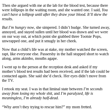
Then she argued with me at the lab for the blood test, because there
were lollipops in the waiting room, and she wanted one. I said,
You
can’t have a lollipop until after they draw your blood. It’ll skew the
results
.
But I’m hungry now
, she simpered. I didn’t budge. She turned away,
annoyed, and stayed sullen until her blood was drawn and we were
on our way out, at which point she grabbed three Tootsie Pops,
unwrapped one, and put it smugly in her cheek.
Now that a child’s life was at stake, my mother watched the screen,
rapt, like everyone else. Passersby in the hall stopped short to watch
along, arms akimbo, mouths agape.
I went up to the person at the reception desk and asked if my
mother’s blood test results had been received, and if the lab could be
contacted again. She said she’d check. Her eyes didn’t move from
the TV.
I retook my seat. I was in that liminal state between
I’m seconds
away from losing my whole shit
, and
I’m paralyzed, life is
meaningless, I’m already half-dead.
“Why aren’t they trying to rescue him?” my mom fretted.