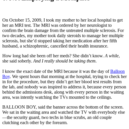
On October 15, 2009, I took my mother to her local hospital to get
her an MRI test. The MRI was ordered by her neurologist to
confirm the brain damage from the untreated multiple sclerosis. For
two decades, my mother took daily steroids to manage her multiple
sclerosis, but she’d stopped taking her medication after her fifth
husband, a schizophrenic, cancelled their health insurance.
How long had she been off her meds? She didn’t know.
A while
,
she said soberly.
And I really should be taking them.
I know the exact date of the MRI because it was the day of
Balloon
Boy
. We spent hours that morning at the hospital, trying to check her
in for the procedure, but they didn’t get her blood test results from
the lab, and nobody was inspired to address it, because every person
behind the admissions desk, along with every person in the waiting
area, was intently watching the TVs mounted to the ceilings.
BALLOON BOY, said the banner across the bottom of the screen.
We sat in the waiting area and watched the TV with everybody else
—the security guard, two techs in blue scrubs, an old couple
clutching each other by the forearm.