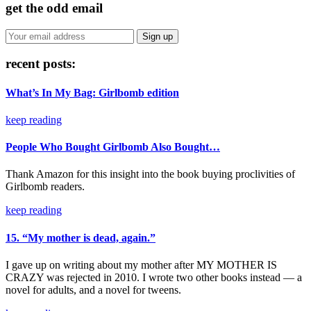
get the odd email
recent posts:
What’s In My Bag: Girlbomb edition
keep reading
People Who Bought Girlbomb Also Bought…
Thank Amazon for this insight into the book buying proclivities of
Girlbomb readers.
keep reading
15. “My mother is dead, again.”
I gave up on writing about my mother after MY MOTHER IS
CRAZY was rejected in 2010. I wrote two other books instead — a
novel for adults, and a novel for tweens.