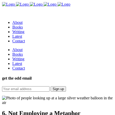
About
Books
Writing
Latest
Contact
About
Books
Writing
Latest
Contact
get the odd email
6. Not Employing a Metaphor