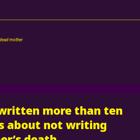
 dead mother
 written more than ten
 about not writing
er’s death