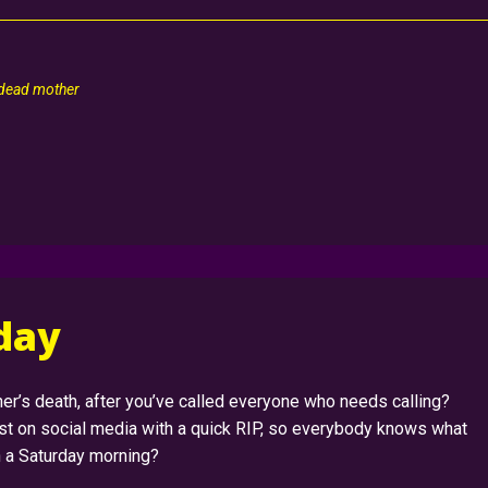
 dead mother
rday
er’s death, after you’ve called everyone who needs calling?
ost on social media with a quick RIP, so everybody knows what
on a Saturday morning?