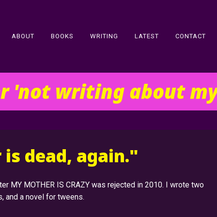
ABOUT
BOOKS
WRITING
LATEST
CONTACT
er 'not writing about m
is dead, again."
after MY MOTHER IS CRAZY was rejected in 2010. I wrote two
s, and a novel for tweens.