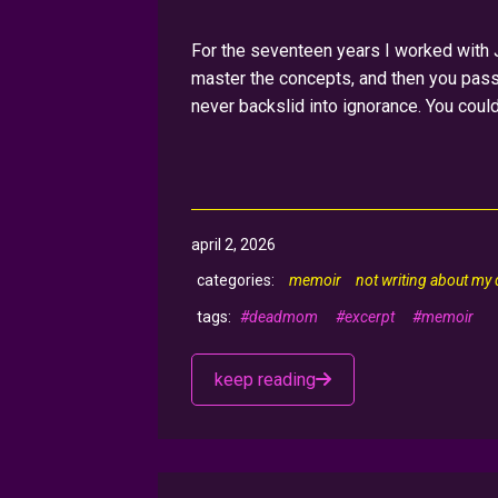
For the seventeen years I worked with Ju
master the concepts, and then you passe
never backslid into ignorance. You coul
april 2, 2026
memoir
not writing about my
#deadmom
#excerpt
#memoir
keep reading