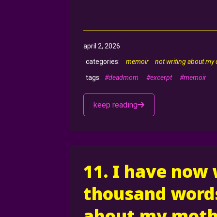
april 2, 2026
memoir
not writing about my
#deadmom
#excerpt
#memoir
keep reading
11. I have now
thousand words
about my moth