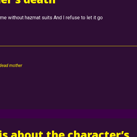
e without hazmat suits And I refuse to let it go
 dead mother
 is about the character’s