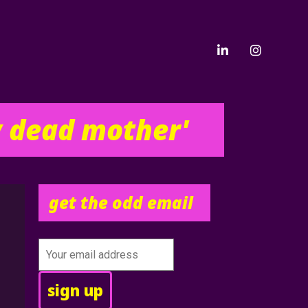
y dead mother'
get the odd email