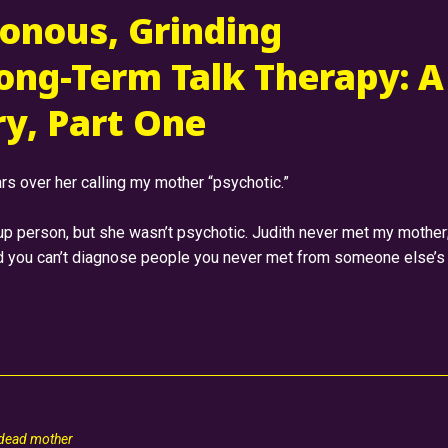
onous, Grinding
ong-Term Talk Therapy: A
y, Part One
rs over her calling my mother “psychotic.”
up person, but she wasn’t psychotic. Judith never met my mother
nd you can’t diagnose people you never met from someone else’s
 dead mother