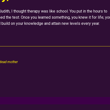
dith, I thought therapy was like school. You put in the hours to
d the test. Once you learned something, you knew it for life; yo
d build on your knowledge and attain new levels every year.
 dead mother