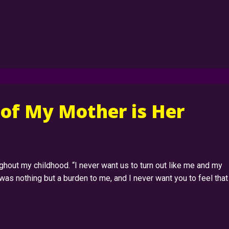
 of My Mother is Her
hout my childhood. “I never want us to turn out like me and my
was nothing but a burden to me, and I never want you to feel that