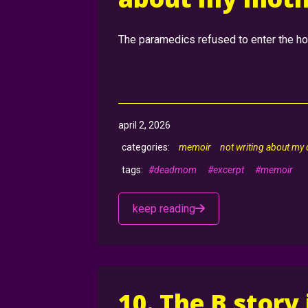
The paramedics refused to enter the hom
april 2, 2026
memoir
not writing about my
#deadmom
#excerpt
#memoir
keep reading
10. The B story