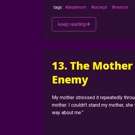
#deadmom
#excerpt
#memoir
keep reading
13. The Mother
Enemy
My mother stressed it repeatedly throug
mother. I couldn’t stand my mother, she 
way about me.”