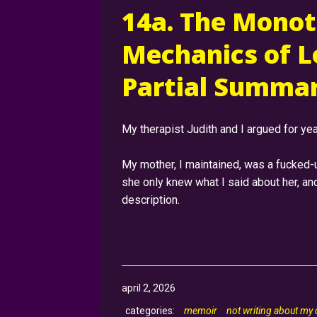
14a. The Monot
Mechanics of L
Partial Summar
My therapist Judith and I argued for yea
My mother, I maintained, was a fucked-
she only knew what I said about her, a
description.
april 2, 2026
memoir
not writing about my