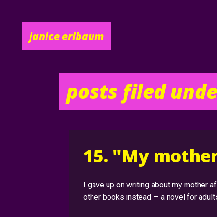
posts filed und
15. "My mother 
I gave up on writing about my mother 
other books instead — a novel for adult