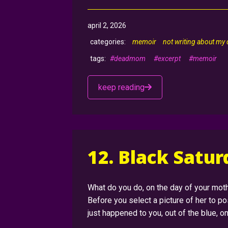
april 2, 2026
memoir
not writing about my
#deadmom
#excerpt
#memoir
keep reading
12. Black Satu
What do you do, on the day of your moth
Before you select a picture of her to p
just happened to you, out of the blue, 