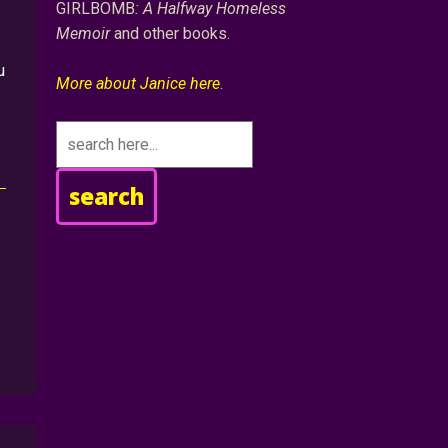
GIRLBOMB
: A Halfway Homeless
Memoir
and other books.
u
More about Janice here
.