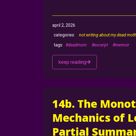
april 2, 2026
not writing about my dead mot
#deadmom
#excerpt
#memoir
keep reading
14b. The Monot
Mechanics of L
Partial Summar