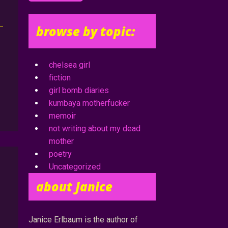
browse by topic:
chelsea girl
fiction
girl bomb diaries
kumbaya motherfucker
memoir
not writing about my dead
mother
poetry
Uncategorized
about Janice
Janice Erlbaum is the author of