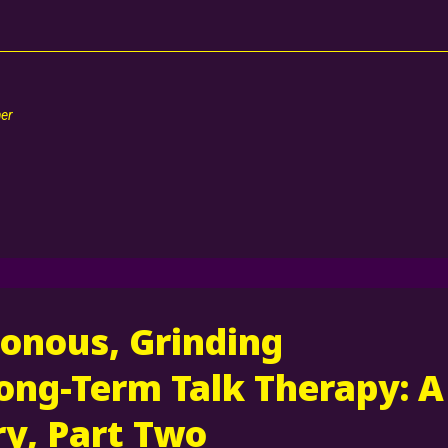
her
onous, Grinding
ong-Term Talk Therapy: A
y, Part Two