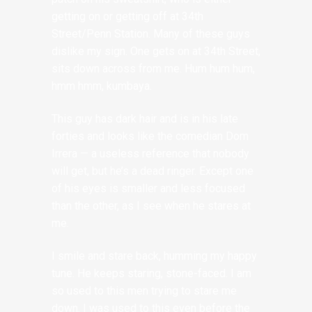
getting on or getting off at 34th
Street/Penn Station. Many of these guys
dislike my sign. One gets on at 34th Street,
sits down across from me. Hum hum hum,
hmm hmm, kumbaya.
This guy has dark hair and is in his late
forties and looks like the comedian Dom
Irrera — a useless reference that nobody
will get, but he’s a dead ringer. Except one
of his eyes is smaller and less focused
than the other, as I see when he stares at
me.
I smile and stare back, humming my happy
tune. He keeps staring, stone-faced. I am
so used to this men trying to stare me
down. I was used to this even before the