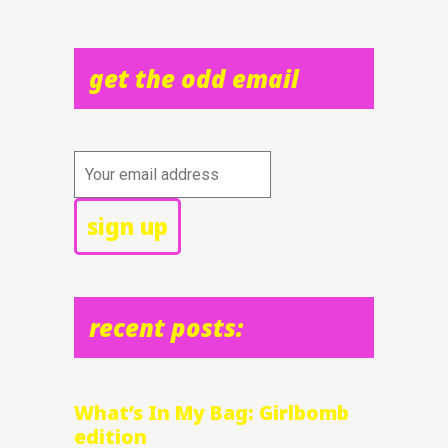
get the odd email
recent posts:
What’s In My Bag: Girlbomb
edition