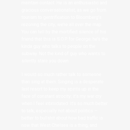
maintain contact. He is an enthusiastic and
gracious conversationalist, as we go from
tourism to gentrification to Bloomberg’s
rezoning the city; we’re all over the map.
You can tell by the mortified silence of his
friend that this is S.O.P. for George; he’s the
kinda guy who talks to people on the
subway. Not the kind of guy who wants to
silently stare you down.
I would so much rather talk to someone
than sing at them. Singing is a desperate
last resort to keep my spirits up in the
face of constant atrocity; it’s my war cry
when I feel intimidated. It’s so much better
to talk, especially not about politics —
better to bullshit about how bad traffic is
now that West Chelsea is a thing, and