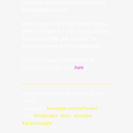
remember when they packed meat in the
Meatpacking District?
Before he gets off at 34th Street, George
shakes my hand and says, “It was an onna
to meet you. Take care. Be safe.” He
elbows his friend and they disembark.
(To read Kumbaya, Motherfucker in
chronological order, click
here
.)
posted on saturday, january 24, 2026 at
14:42h
categories:
kumbaya motherfucker
tags:
#fucknazis
,
#nyc
,
#protest
,
#protestsigns