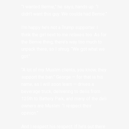
“I wanted Bernie,” he says, hands up. “I
didn’t want this guy. We coulda had Bernie.”
I’m happy he’s not a Trump supporter. I
think the girl next to me relaxes too. As for
the Bernie thing, there’s way too much to
unpack there, so I shrug. “We got what we
got.”
“A lot of my Muslim clients, you know, they
support the ban.” George — for that is his
name, as I will soon learn — drives a
beverage truck, delivering to delis from
125th to Battery Park, and many of the deli
owners are Muslim. “I respect their
opinion.”
And I respect his respect. If he’s out there