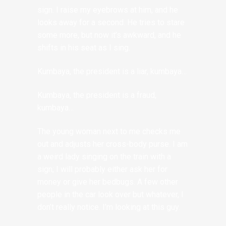
sign. I raise my eyebrows at him, and he
looks away for a second. He tries to stare
some more, but now it’s awkward, and he
shifts in his seat as I sing.
Kumbaya, the president is a liar, kumbaya…
Kumbaya, the president is a fraud,
kumbaya…
The young woman next to me checks me
out and adjusts her cross-body purse. I am
a weird lady singing on the train with a
sign; I will probably either ask her for
money or give her bedbugs. A few other
people in the car look over but whatever, I
don’t really notice. I’m looking at this guy.