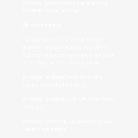
Kumbaya, there’s a white supremacist in
the White House, kumbaya…
Oh, shit, kumbaya.
The guy, however, is not looking at me
anymore. He’s looking away. And when I
kick into my second verse (much the same
as the first), he starts looking down.
Kumbaya, he doesn’t even know what
country he bombed, kumbaya!
Kumbaya, he wants a war with North Korea,
kumbaya!
Kumbaya, everybody say goodbye to your
healthcare, kumbaya!