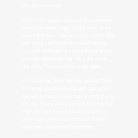
Oh, shit, kumbaya!
Last time I sang to a guy on the train was
about two weeks ago. I didn’t write up my
notes that day — like last night, I didn’t feel
like it, but I still have the salient details:
Fortyish white guy in a black fleece jacket
with the IBEW logo, the stare, the smile,
the song. The cessation of the stare.
So yesterday, that’s the ride uptown. Then
I’m going downtown later, and I get into a
car and sit right across from a white guy in
his late fifties, with a Carhartt jacket and a
high and tight haircut and an old-school
New Yawk accent, tawkin’ to his friend
ovah dere about runnin’ the trucks.