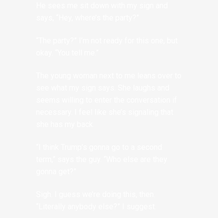
He sees me sit down with my sign and
says, “Hey, where’s the party?”
“The party?” I’m not ready for this one, but
okay. “You tell me.”
The young woman next to me leans over to
see what my sign says. She laughs and
seems willing to enter the conversation if
necessary. I feel like she’s signaling that
she has my back.
“I think Trump’s gonna go to a second
term,” says the guy. “Who else are they
gonna get?”
Sigh. I guess we’re doing this, then.
“Literally anybody else?” I suggest.