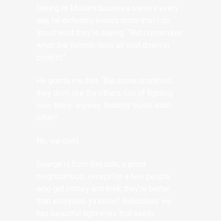
talking to Muslim business owners every
day, he definitely knows more than I do
about what they’re saying. “But I remember
when the Yemeni delis all shut down in
protest.”
He grants me that. “But some countries,
they don’t like the others. Lot of fighting
over there, anyway. Nobody trusts each
other.”
No, we don’t.
George is from Bayside, a good
neighborhood, except for a few people
who get money and think they’re better
than everyone, ya know? Ridiculous. He
has beautiful light eyes that easily