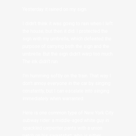
Yesterday it rained on my sign.
I didn’t think it was going to rain when I left
the house, but then it did. I protected the
sign with my umbrella, which defeated the
purpose of carrying both the sign and the
umbrella. But the sign didn’t warp too much.
The ink didn’t run.
I’m humming softly on the train. That way I
don’t annoy everyone in the car by singing
constantly, but I can escalate into singing
immediately when warranted.
Here is one common type of New York City
subway rider: a middle-aged white guy in
spackled carpenter pants with a union
patch on his sweatshirt, who is either