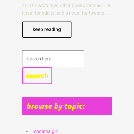
2010. I wrote two other books instead — a
novel for adults, and a novel for tweens.
keep reading
search
browse by topic:
chelsea girl