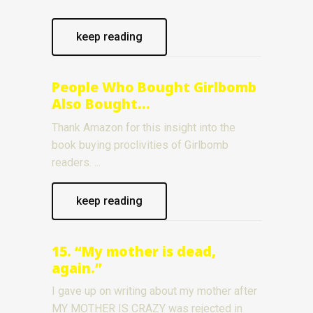
keep reading
People Who Bought Girlbomb
Also Bought…
Thank Amazon for this insight into the
book buying proclivities of Girlbomb
readers.
keep reading
15. “My mother is dead,
again.”
I gave up on writing about my mother after
MY MOTHER IS CRAZY was rejected in