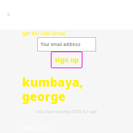
get the odd email
kumbaya,
george
I also have bootleg DVDs for sale.
April 27, 2017