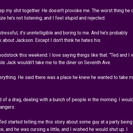
 keep my shit together. He doesn’t provoke me. The worst thing he
ze he’s not listening, and I feel stupid and rejected.
stressful, it’s unintelligible and boring to me. And he’s probably
nk about Jackson. Except I don’t think he hates his.
dstock this weekend. I love saying things like that. “Ted and I 
le Jack wouldn’t take me to the diner on Seventh Ave.
erything. He said there was a place he knew he wanted to take 
d of a drag, dealing with a bunch of people in the morning. I woul
rangers.
d started telling me this story about some guy at a party being
e, and he was cursing a little, and I wished he would shut up. I