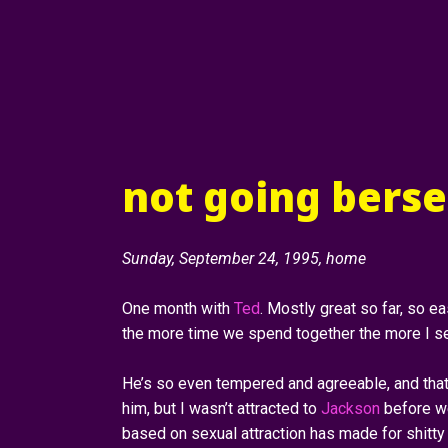
not going berser
Sunday, September 24, 1995, home
One month with
Ted
. Mostly great so far, so eas
the more time we spend together the more I se
He’s so even tempered and agreeable, and that 
him, but I wasn’t attracted to
Jackson
before we
based on sexual attraction has made for shitty 