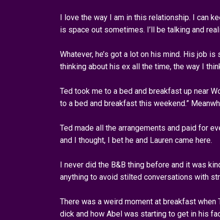
I love the way I am in this relationship. I can
is space out sometimes. I’ll be talking and reali
Whatever, he’s got a lot on his mind. His job is 
thinking about his ex all the time, the way I thi
Ted took me to a bed and breakfast up near Woo
to a bed and breakfast this weekend.” Meanwhi
Ted made all the arrangements and paid for ev
and I thought, I bet he and Lauren came here.
I never did the B&B thing before and it was kin
anything to avoid stilted conversations with st
There was a weird moment at breakfast when Te
dick and how Abel was starting to get in his fac