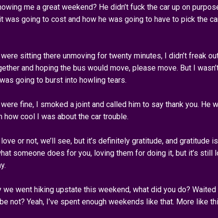
 showing me a great weekend? He didn’t fuck the car up on purpos
 it was going to cost and how he was going to have to pick the ca
 were sitting there unmoving for twenty minutes, I didn’t freak ou
ogether and hoping the bus would move, please move. But I wasn’
I was going to burst into howling tears.
 were fine, I smoked a joint and called him to say thank you. He 
m how cool I was about the car trouble.
 love or not, we’ll see, but it’s definitely gratitude, and gratitude is
hat someone does for you, loving them for doing it, but it’s still l
y.
y we went hiking upstate this weekend, what did you do? Waited
e not? Yeah, I’ve spent enough weekends like that. More like thi