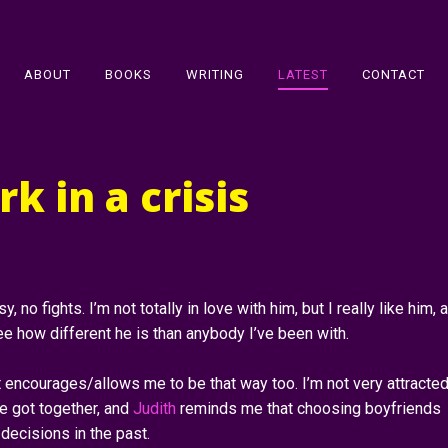
ABOUT
BOOKS
WRITING
LATEST
CONTACT
k in a crisis
y, no fights. I’m not totally in love with him, but I really like him, 
e how different he is than anybody I’ve been with.
encourages/allows me to be that way too. I’m not very attracted
 got together, and
Judith
reminds me that choosing boyfriends
decisions in the past.