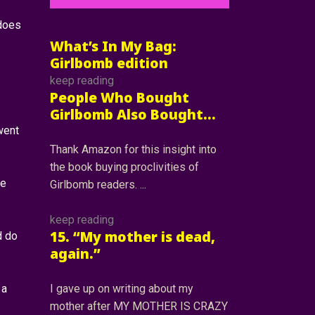
 does
What’s In My Bag:
Girlbomb edition
keep reading
People Who Bought
Girlbomb Also Bought…
went
Thank Amazon for this insight into
the book buying proclivities of
me
Girlbomb readers.
keep reading
15. “My mother is dead,
d do
again.”
 a
I gave up on writing about my
mother after MY MOTHER IS CRAZY