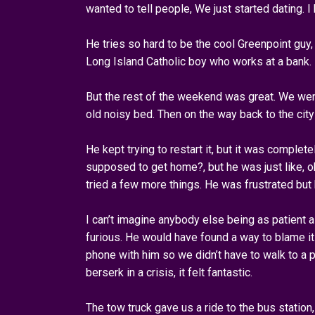
wanted to tell people, We just started dating. I
He tries so hard to be the cool Greenpoint guy
Long Island Catholic boy who works at a bank.
But the rest of the weekend was great. We went
old noisy bed. Then on the way back to the city
He kept trying to restart it, but it was comple
supposed to get home?, but he was just like, ok
tried a few more things. He was frustrated but 
I can’t imagine anybody else being as patient 
furious. He would have found a way to blame it o
phone with him so we didn’t have to walk to a 
berserk in a crisis, it felt fantastic.
The tow truck gave us a ride to the bus station