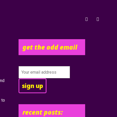
get the odd email
and
 to
recent posts: