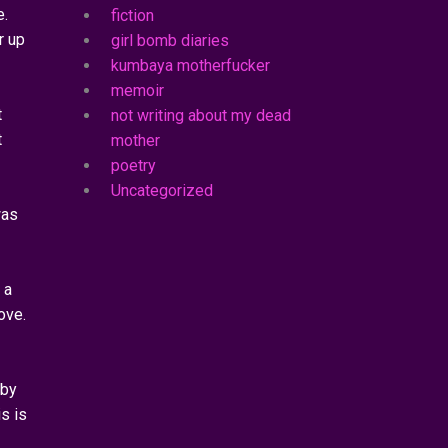
e.
fiction
r up
girl bomb diaries
kumbaya motherfucker
memoir
t
not writing about my dead
t
mother
poetry
Uncategorized
was
 a
ove.
 by
s is