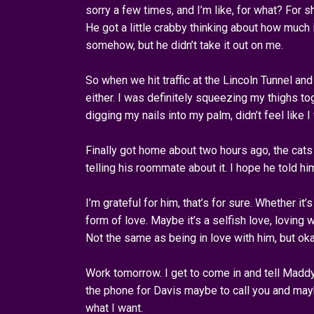
sorry a few times, and I’m like, for what? For
He got a little crabby thinking about how much
somehow, but he didn’t take it out on me.
So when we hit traffic at the Lincoln Tunnel and
either. I was definitely squeezing my thighs t
digging my nails into my palm, didn’t feel like 
Finally got home about two hours ago, the cats
telling his roommate about it. I hope he told hi
I’m grateful for him, that’s for sure. Whether it’s
form of love. Maybe it’s a selfish love, loving w
Not the same as being in love with him, but oka
Work tomorrow. I get to come in and tell Madd
the phone for Davis maybe to call you and mayb
what I want.