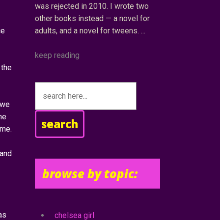
was rejected in 2010. I wrote two
other books instead — a novel for
ce
adults, and a novel for tweens.
keep reading
 the
 we
he
search
ome.
 and
browse by topic:
as
chelsea girl