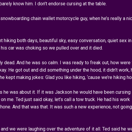
 barely know him. I don’t endorse cursing at the table.
, snowboarding chain wallet motorcycle guy, when he’s really a ni
 hiking both days, beautiful sky, easy conversation, quiet sex in
 his car was choking so we pulled over and it died.
tely dead. And he was so calm. I was ready to freak out, how were
ay. He got out and did something under the hood, it didn’t work, 
he kept making jokes: Glad you like hiking, ‘cause we’re hiking h
as he was about it. If it was Jackson he would have been cursing
n me. Ted just said okay, let’s call a tow truck. He had his work
phone. And that was that. It was such a new experience, not going
, and we were laughing over the adventure of it all. Ted said he w