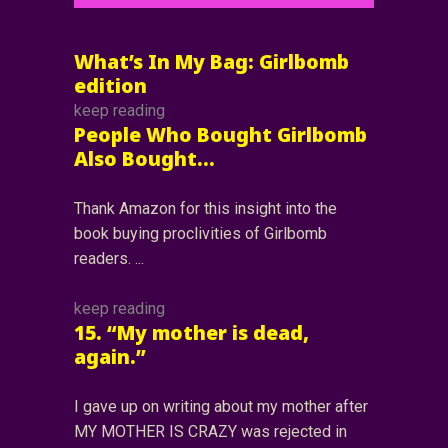
What’s In My Bag: Girlbomb
edition
keep reading
People Who Bought Girlbomb
Also Bought…
Thank Amazon for this insight into the
book buying proclivities of Girlbomb
readers.
keep reading
15. “My mother is dead,
again.”
I gave up on writing about my mother after
MY MOTHER IS CRAZY was rejected in