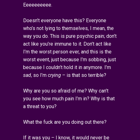
Eeeeeeeeee.
Doesn’t everyone have this? Everyone
who’s not lying to themselves, I mean, the
way you do. This is pure psychic pain; don’t
act like you’re immune to it. Don’t act like
I’m the worst person ever, and this is the
worst event, just because I’m sobbing, just
because I couldn’t hold it in anymore. I’m
sad
, so I’m
crying
– is that so terrible?
Why are you so afraid of me? Why can’t
you see how much pain I’m in? Why is that
a threat to you?
What the fuck are you doing out there?
If it was you – I know, it would never be