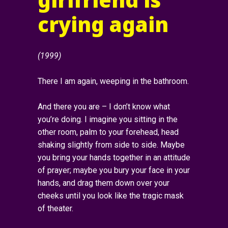
crying again
(1999)
There I am again, weeping in the bathroom.
And there you are – I don’t know what
you’re doing. I imagine you sitting in the
other room, palm to your forehead, head
shaking slightly from side to side. Maybe
you bring your hands together in an attitude
of prayer; maybe you bury your face in your
hands, and drag them down over your
cheeks until you look like the tragic mask
of theater.