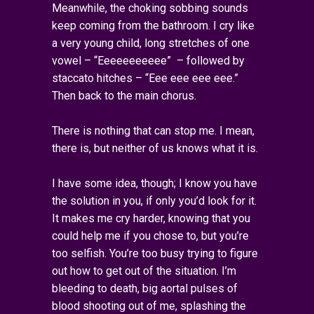
Meanwhile, the choking sobbing sounds
keep coming from the bathroom. I cry like
a very young child, long stretches of one
vowel – “Eeeeeeeeeee” – followed by
staccato hitches – “Eee eee eee eee.”
Then back to the main chorus.
There is nothing that can stop me. I mean,
there is, but neither of us knows what it is.
I have some idea, though; I know you have
the solution in you, if only you’d look for it.
It makes me cry harder, knowing that you
could help me if you chose to, but you’re
too selfish. You’re too busy trying to figure
out how to get out of the situation. I’m
bleeding to death, big aortal pulses of
blood shooting out of me, splashing the