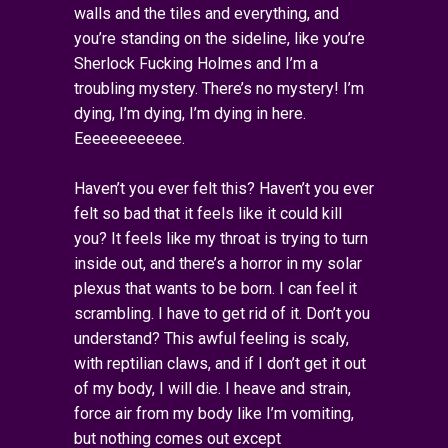
walls and the tiles and everything, and
you’re standing on the sideline, like you’re
Sherlock Fucking Holmes and I’m a
troubling mystery. There’s no mystery! I’m
dying, I’m dying, I’m dying in here.
Eeeeeeeeeeee.
Haven’t you ever felt this? Haven’t you ever
felt so bad that it feels like it could kill
you? It feels like my throat is trying to turn
inside out, and there’s a horror in my solar
plexus that wants to be born. I can feel it
scrambling. I have to get rid of it. Don’t you
understand? This awful feeling is scaly,
with reptilian claws, and if I don’t get it out
of my body, I will die. I heave and strain,
force air from my body like I’m vomiting,
but nothing comes out except