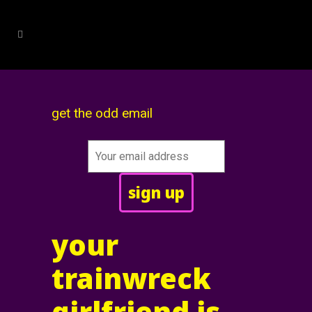
get the odd email
your
trainwreck
girlfriend is