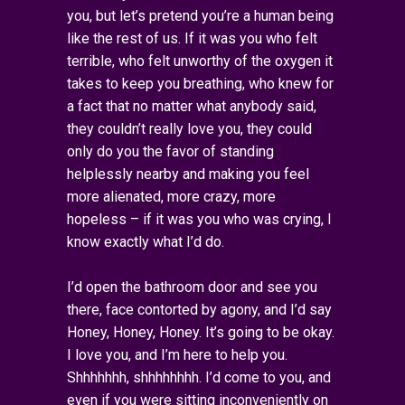
you, but let’s pretend you’re a human being
like the rest of us. If it was you who felt
terrible, who felt unworthy of the oxygen it
takes to keep you breathing, who knew for
a fact that no matter what anybody said,
they couldn’t really love you, they could
only do you the favor of standing
helplessly nearby and making you feel
more alienated, more crazy, more
hopeless – if it was you who was crying, I
know exactly what I’d do.
I’d open the bathroom door and see you
there, face contorted by agony, and I’d say
Honey, Honey, Honey. It’s going to be okay.
I love you, and I’m here to help you.
Shhhhhhh, shhhhhhhh. I’d come to you, and
even if you were sitting inconveniently on