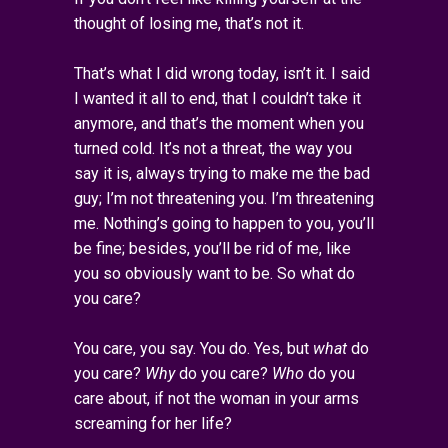
thought of losing me, that’s not it.
That’s what I did wrong today, isn’t it. I said
I wanted it all to end, that I couldn’t take it
anymore, and that’s the moment when you
turned cold. It’s not a threat, the way you
say it is, always trying to make me the bad
guy; I’m not threatening you. I’m threatening
me. Nothing’s going to happen to you, you’ll
be fine; besides, you’ll be rid of me, like
you so obviously want to be. So what do
you care?
You care, you say. You do. Yes, but
what
do
you care?
Why
do you care?
Who
do you
care about, if not the woman in your arms
screaming for her life?