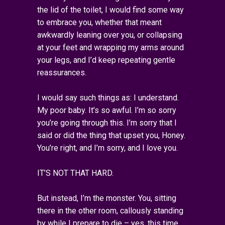
the lid of the toilet, I would find some way
to embrace you, whether that meant
awkwardly leaning over you, or collapsing
at your feet and wrapping my arms around
your legs, and I’d keep repeating gentle
reassurances.
I would say such things as: I understand.
My poor baby. It’s so awful. I’m so sorry
you’re going through this. I’m sorry that I
said or did the thing that upset you, Honey.
You’re right, and I’m sorry, and I love you.
IT’S NOT THAT HARD.
But instead, I’m the monster. You, sitting
there in the other room, callously standing
by while I prepare to die – yes, this time