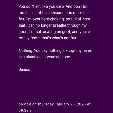
You don’t act like you care. And don’t tell
me that’s not fair, because it is more than
fair; I’m over here choking, so full of snot
that I can no longer breathe through my
nose; I’m suffocating on grief, and you’re
totally fine – that’s what’s not fair.
Nothing. You say nothing, except my name
in a plaintive, or warning, tone.
Janice…
posted on thursday, january 29, 2026 at
09:33h