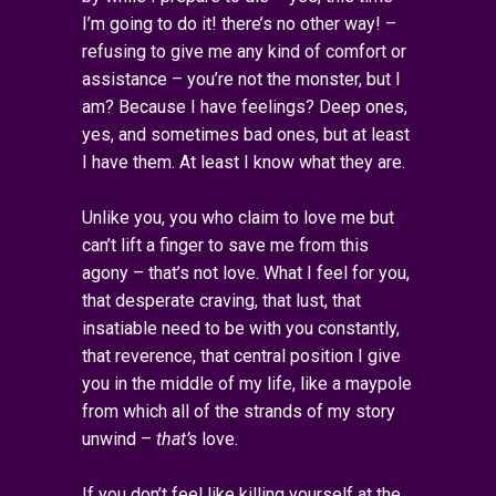
I’m going to do it! there’s no other way! –
refusing to give me any kind of comfort or
assistance – you’re not the monster, but I
am? Because I have feelings? Deep ones,
yes, and sometimes bad ones, but at least
I have them. At least I know what they are.
Unlike you, you who claim to love me but
can’t lift a finger to save me from this
agony – that’s not love. What I feel for you,
that desperate craving, that lust, that
insatiable need to be with you constantly,
that reverence, that central position I give
you in the middle of my life, like a maypole
from which all of the strands of my story
unwind –
that’s
love.
If you don’t feel like killing yourself at the