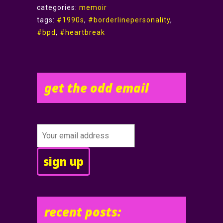
categories:
memoir
tags:
#1990s
,
#borderlinepersonality
,
#bpd
,
#heartbreak
get the odd email
recent posts: