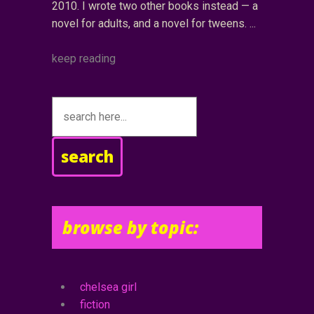
2010. I wrote two other books instead — a
novel for adults, and a novel for tweens.
keep reading
search
browse by topic:
chelsea girl
fiction