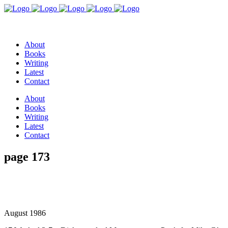
About
Books
Writing
Latest
Contact
About
Books
Writing
Latest
Contact
page 173
August 1986