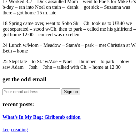
17 Worked 3-7 – Dick assaulted Mom – went to Poe’s for Mike G’s
b-day – ran into Noel on train – drank + got sick – Suzanna was
there – got home 15 m. late
18 Spring came over, went to Soho Sk – Ch. took us to UB40 we
got separated – stood w/Ch. then to park – called me his girlfriend –
got home 12:00 – concert was excellent
24 Lunch w/Mom – Meadow – Stana’s – park – met Christian at W.
Beth – home
25 Slept late – to St.’ w/Zoe + Noel – Thumper – to park – blow –
saw Adam + Josh + John – talked with Ch. – home at 12:30
get the odd email
recent posts:
What’s In My Bag: Girlbomb edition
keep reading