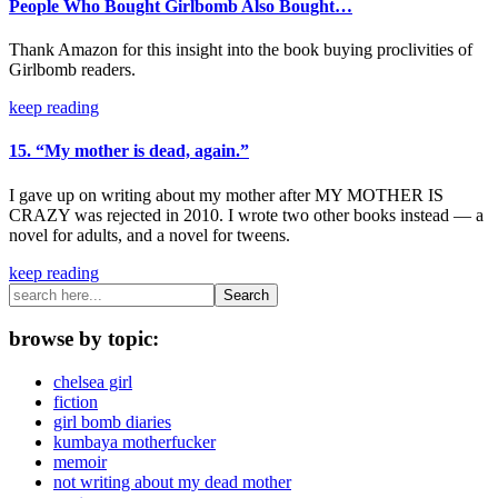
People Who Bought Girlbomb Also Bought…
Thank Amazon for this insight into the book buying proclivities of
Girlbomb readers.
keep reading
15. “My mother is dead, again.”
I gave up on writing about my mother after MY MOTHER IS
CRAZY was rejected in 2010. I wrote two other books instead — a
novel for adults, and a novel for tweens.
keep reading
Search
browse by topic:
chelsea girl
fiction
girl bomb diaries
kumbaya motherfucker
memoir
not writing about my dead mother