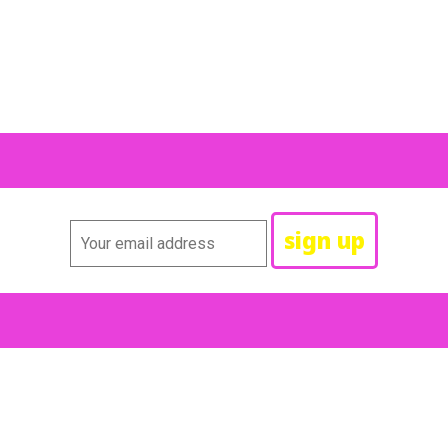
id, “Yes, I knew if I took Dick back you’d run away,” but she did 