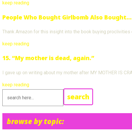
keep reading
People Who Bought Girlbomb Also Bought…
Thank Amazon for this insight into the book buying proclivities
keep reading
15. “My mother is dead, again.”
I gave up on writing about my mother after MY MOTHER IS CRAZY
keep reading
search
browse by topic: