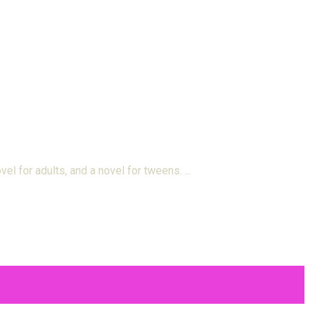
el for adults, and a novel for tweens.