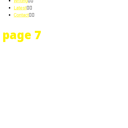
Writing
Latest
Contact
page 7
…15 and in 10th grade. Her mother announces that the evil ogre
41st Street called Covenant House. She is one of three white gir
She is no dummy.
FACT: Janice feels great. Scared, but great.
FACT: Janice’s mother is a bitch.
FACT: Janice had warned her mother that in the event of a reconc
FACT: Janice’s mother insisted that the evil ogre was not coming