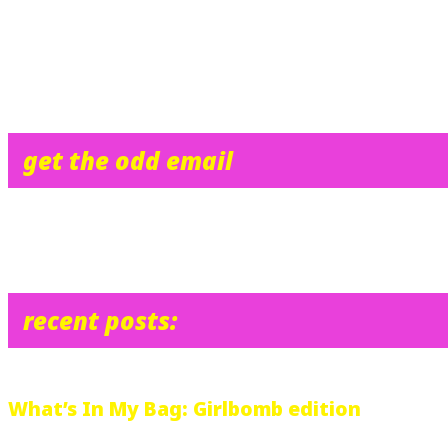
FACT: Janice would like to kill her mother, because her mother sa
FACT: I feel like crying right now.
“The fifth-floor lounge was crowded.”
get the odd email
recent posts:
What’s In My Bag: Girlbomb edition