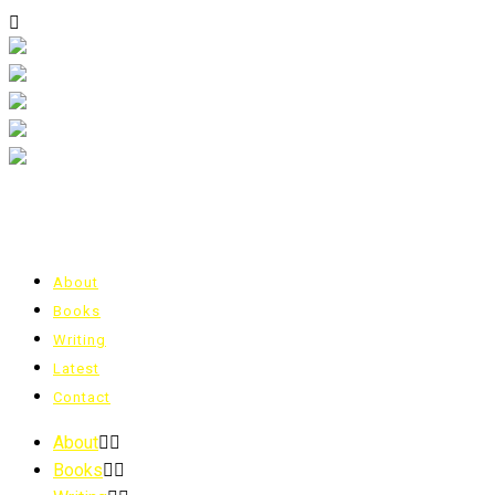
About
Books
Writing
Latest
Contact
About
Books