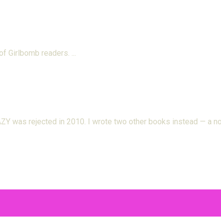
 of Girlbomb readers.
 was rejected in 2010. I wrote two other books instead — a nov