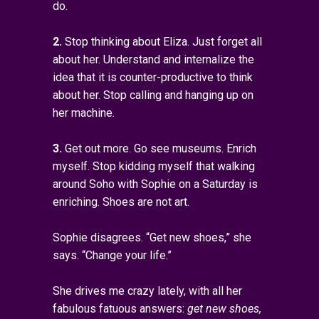
do.
2.
Stop thinking about Eliza. Just forget all
about her. Understand and internalize the
idea that it is counter-productive to think
about her. Stop calling and hanging up on
her machine.
3.
Get out more. Go see museums. Enrich
myself. Stop kidding myself that walking
around Soho with Sophie on a Saturday is
enriching. Shoes are not art.
Sophie disagrees. “Get new shoes,” she
says. “Change your life.”
She drives me crazy lately, with all her
fabulous fatuous answers:
get new shoes,