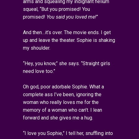
arms and squealing my indignant helium
squeal, “But you promised! You
promised!
You said you loved me!
”
And then…it’s over. The movie ends. I get
up and leave the theater. Sophie is shaking
my shoulder.
“Hey, you know,” she says. “Straight girls
need love too.”
Oh god, poor adorbale Sophie. What a
complete ass I’ve been, ignoring the
woman who really loves me for the
memory of a woman who can’t. I lean
forward and she gives me a hug.
“I love you Sophie,” I tell her, snuffling into