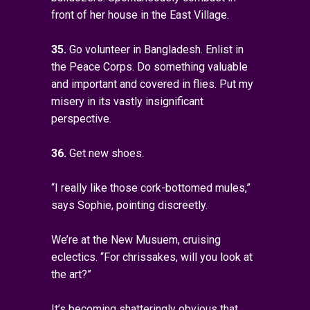
front of her house in the East Village.
35.
Go volunteer in Bangladesh. Enlist in
the Peace Corps. Do something valuable
and important and covered in flies. Put my
misery in its vastly insignificant
perspective.
36.
Get new shoes.
“I really like those cork-bottomed mules,”
says Sophie, pointing discreetly.
We’re at the New Musuem, cruising
eclectics. “For chrissakes, will you look at
the art?”
It’s becoming shatteringly obvious that