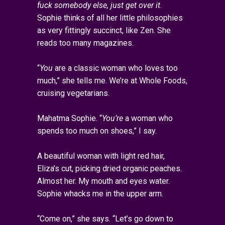
fuck somebody else, just get over it
.
Sophie thinks of all her little philosophies
as very fittingly succinct, like Zen. She
reads too many magazines.
“
You
are a classic woman who loves too
much,” she tells me. We’re at Whole Foods,
cruising vegetarians.
Mahatma Sophie. “
You’re
a woman who
spends too much on shoes,” I say.
A beautiful woman with light red hair,
Eliza’s cut, picking dried organic peaches.
Almost her. My mouth and eyes water.
Sophie whacks me in the upper arm.
“Come on,” she says. “Let’s go down to