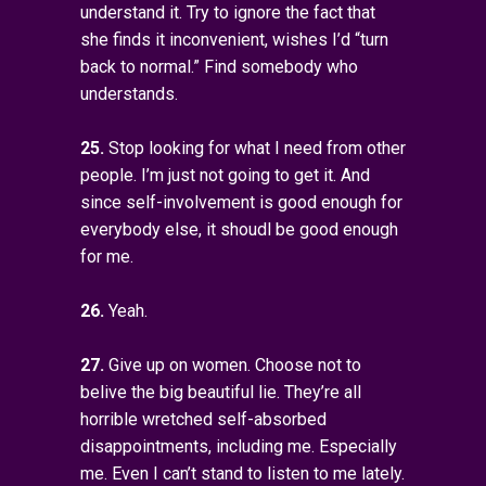
understand it. Try to ignore the fact that
she finds it inconvenient, wishes I’d “turn
back to normal.” Find somebody who
understands.
25.
Stop looking for what I need from other
people. I’m just not going to get it. And
since self-involvement is good enough for
everybody else, it shoudl be good enough
for me.
26.
Yeah.
27.
Give up on women. Choose not to
belive the big beautiful lie. They’re all
horrible wretched self-absorbed
disappointments, including me. Especially
me. Even I can’t stand to listen to me lately.