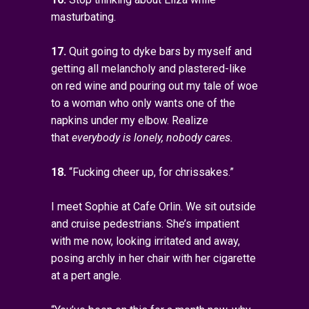
masturbating.
17.
Quit going to dyke bars by myself and
getting all melancholy and plastered-like
on red wine and pouring out my tale of woe
to a woman who only wants one of the
napkins under my elbow. Realize
that
everybody is lonely, nobody cares.
18.
“Fucking cheer up, for chrissakes.”
I meet Sophie at Cafe Orlin. We sit outside
and cruise pedestrians. She’s impatient
with me now, looking irritated and away,
posing archly in her chair with her cigarette
at a pert angle.