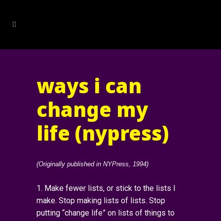
ways i can
change my
life (nypress)
(Originally published in NYPress, 1994)
1. Make fewer lists, or stick to the lists I
make. Stop making lists of lists. Stop
putting “change life” on lists of things to