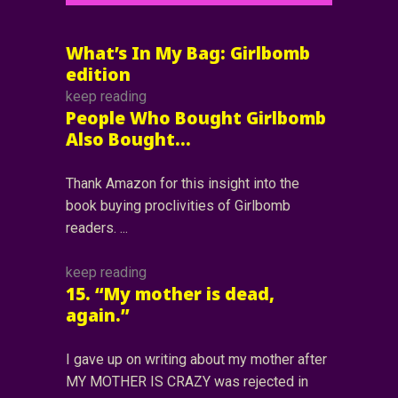
What’s In My Bag: Girlbomb
edition
keep reading
People Who Bought Girlbomb
Also Bought…
Thank Amazon for this insight into the
book buying proclivities of Girlbomb
readers.
keep reading
15. “My mother is dead,
again.”
I gave up on writing about my mother after
MY MOTHER IS CRAZY was rejected in