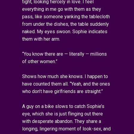
tight, looking fiercely in love. I feel
everything in me go with them as they
pass, like someone yanking the tablecloth
from under the dishes, the table suddenly
naked. My eyes swoon. Sophie indicates
them with her arm.
“You know there are — literally — millions
of other women.”
Shows how much she knows. I happen to
have counted them all. “Yeah, and the ones
who don’t have girlfriends are straight.”
A guy on a bike slows to catch Sophie’s
eye, which she is just flinging out there
with desperate abandon. They share a
longing, lingering moment of look-sex, and