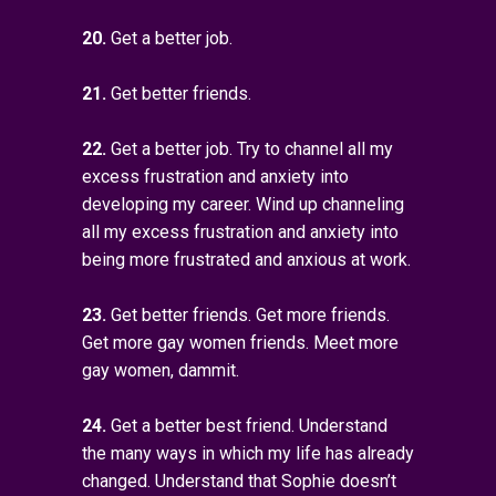
20.
Get a better job.
21.
Get better friends.
22.
Get a better job. Try to channel all my
excess frustration and anxiety into
developing my career. Wind up channeling
all my excess frustration and anxiety into
being more frustrated and anxious at work.
23.
Get better friends. Get more friends.
Get more gay women friends. Meet more
gay women, dammit.
24.
Get a better best friend. Understand
the many ways in which my life has already
changed. Understand that Sophie doesn’t