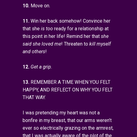
10.
Move on.
11.
Win her back somehow! Convince her
that she
is too
ready for a relationship at
this point in her life! Remind her that
she
said she loved me
! Threaten to
kill myself
and others
!
12.
Get a grip.
13.
REMEMBER A TIME WHEN YOU FELT
HAPPY, AND REFLECT ON WHY YOU FELT
THAT WAY.
I was pretending my heart was not a
bonfire in my breast, that our arms weren’t
ever so electrically grazing on the armrest,
that I was actually aware of the plot of the