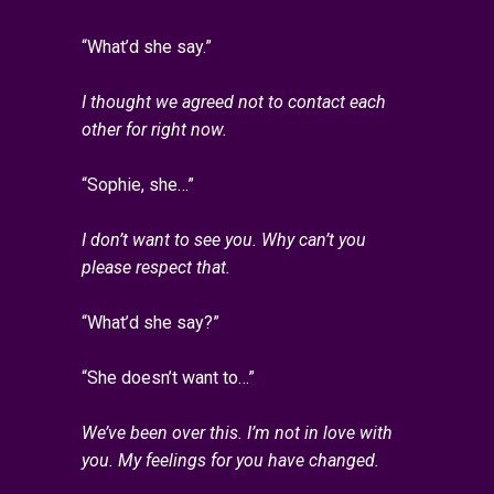
“What’d she say.”
I thought we agreed not to contact each
other for right now.
“Sophie, she…”
I don’t want to see you. Why can’t you
please respect that.
“What’d she say?”
“She doesn’t want to…”
We’ve been over this. I’m not in love with
you. My feelings for you have changed.