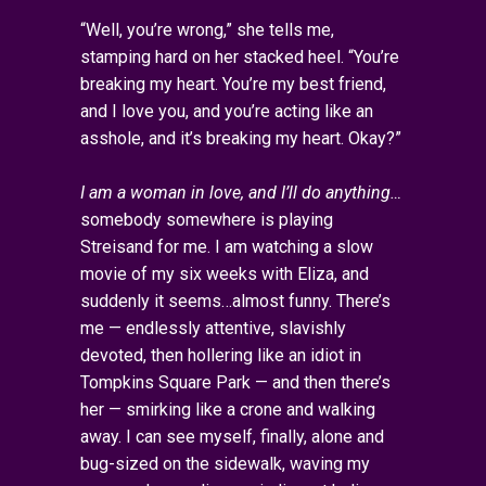
“Well, you’re wrong,” she tells me,
stamping hard on her stacked heel. “You’re
breaking my heart. You’re my best friend,
and I love you, and you’re acting like an
asshole, and it’s breaking my heart. Okay?”
I am a woman in love, and I’ll do anything…
somebody somewhere is playing
Streisand for me. I am watching a slow
movie of my six weeks with Eliza, and
suddenly it seems…almost funny. There’s
me — endlessly attentive, slavishly
devoted, then hollering like an idiot in
Tompkins Square Park — and then there’s
her — smirking like a crone and walking
away. I can see myself, finally, alone and
bug-sized on the sidewalk, waving my