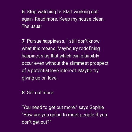
6.
Stop watching tv. Start working out
again. Read more. Keep my house clean.
The usual.
7.
Pursue happiness. I still don’t know
what this means. Maybe try redefining
happiness as that which can plausibly
occur even without the slimmest prospect
of a potential love interest. Maybe try
giving up on love.
8.
Get out more.
“You need to get out more,” says Sophie.
“How are you going to meet people if you
don’t get out?”