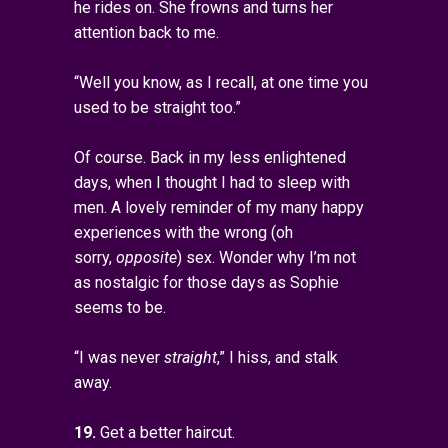
he rides on. She frowns and turns her
attention back to me.
“Well you know, as I recall, at one time you
used to be straight too.”
Of course. Back in my less enlightened
days, when I thought I had to sleep with
men. A lovely reminder of my many happy
experiences with the wrong (oh
sorry,
opposite
) sex. Wonder why I’m not
as nostalgic for those days as Sophie
seems to be.
“I was never
straight
,” I hiss, and stalk
away.
19.
Get a better haircut.