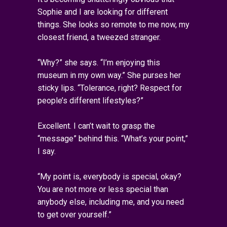
Sophie and I are looking for different
things. She looks so remote to me now, my
closest friend, a tweezed stranger.
“Why?” she says. “I’m enjoying this
museum in my own way.” She purses her
sticky lips. “Tolerance, right? Respect for
people’s different lifestyles?”
Excellent. I can’t wait to grasp the
“message” behind this. “What’s your point,”
I say.
“My point is, everybody is special, okay?
You are not more or less special than
anybody else, including me, and you need
to get over yourself.”