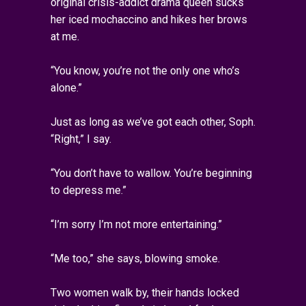
original crisis-addict drama queen sucks
her iced mochaccino and hikes her brows
at me.
“You know, you’re not the only one who’s
alone.”
Just as long as we’ve got each other, Soph.
“Right,” I say.
“You don’t have to wallow. You’re beginning
to depress me.”
“I’m sorry I’m not more entertaining.”
“Me too,” she says, blowing smoke.
Two women walk by, their hands locked