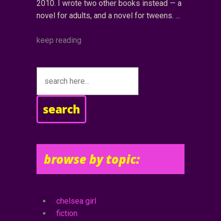
2010. I wrote two other books instead — a
novel for adults, and a novel for tweens.
keep reading
search
browse by topic:
chelsea girl
fiction