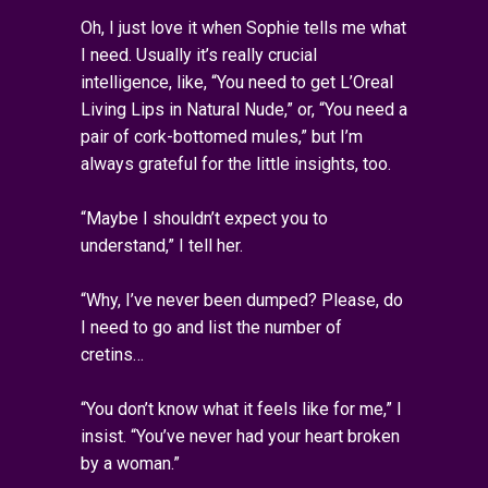
Oh, I just love it when Sophie tells me what
I need. Usually it’s really crucial
intelligence, like, “You need to get L’Oreal
Living Lips in Natural Nude,” or, “You need a
pair of cork-bottomed mules,” but I’m
always grateful for the little insights, too.
“Maybe I shouldn’t expect you to
understand,” I tell her.
“Why, I’ve never been dumped? Please, do
I need to go and list the number of
cretins…
“You don’t know what it feels like for me,” I
insist. “You’ve never had your heart broken
by a woman.”