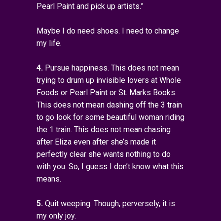
Pearl Paint and pick up artists.”
Maybe I do need shoes. I need to change
my life.
4.
Pursue happiness. This does not mean
trying to drum up invisible lovers at Whole
Foods or Pearl Paint or St. Marks Books.
This does not mean dashing off the 3 train
to go look for some beautiful woman riding
the 1 train. This does not mean chasing
after Eliza even after she’s made it
perfectly clear she wants nothing to do
with you. So, I guess I don’t know what this
means.
5.
Quit weeping. Though, perversely, it is
my only joy.