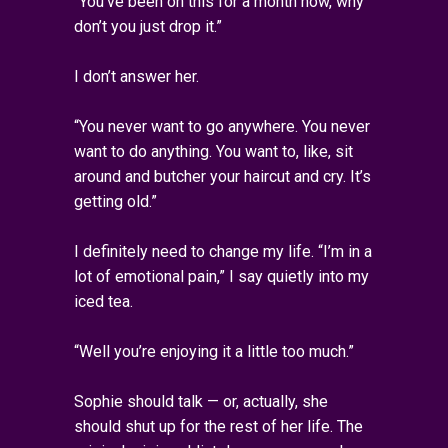
“You’ve been on this for a month now, why
don’t you just drop it.”
I don’t answer her.
“You never want to go anywhere. You never
want to do anything. You want to, like, sit
around and butcher your haircut and cry. It’s
getting old.”
I definitely need to change my life. “I’m in a
lot of emotional pain,” I say quietly into my
iced tea.
“Well you’re enjoying it a little too much.”
Sophie should talk — or, actually, she
should shut up for the rest of her life. The