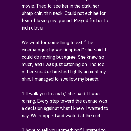
movie. Tried to see her in the dark, her
sharp chin, thin neck. Could not exhlae for
fear of losing my ground. Prayed for her to
inch closer.
We went for something to eat. “The
cinematography was inspired,” she said. I
could do nothing but agree. She knew so
much, and I was just catching on. The toe
of her sneaker brushed lightly against my
shin. I managed to swallow my breath.
“I’ll walk you to a cab,” she said. It was
raining. Every step toward the avenue was
a decision against what I knew I wanted to
say. We stopped and waited at the curb.
“I have to tell you something,” I started to