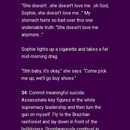
“She doesn’t…she doesn’t love me…oh God,
Sophie, she doesn’t love me…” My
stomach hurts so bad over this one
undeniable truth. “She doesn’t love me
anymore…”
Sophie lights up a cigarette and takes a fat
mid-morning drag.
“Shh baby, it’s okay,” she says. “Come pick
me up, we’ll go buy shoes.”
34.
Commit meaningful suicide.
Assassinate key figures in the white
supremacy leadership and then turn the
gun on myself. Fly to the Brazilian
rainforest and lay down in front of the
bulldozers. Spontaneously combust in