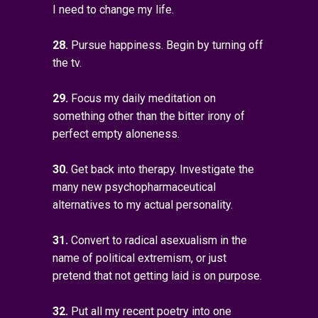
I need to change my life.
28.
Pursue happiness. Begin by turning off
the tv.
29.
Focus my daily meditation on
something other than the bitter irony of
perfect empty aloneness.
30.
Get back into therapy. Investigate the
many new psychopharmaceutical
alternatives to my actual personality.
31.
Convert to radical asexualism in the
name of political extremism, or just
pretend that not getting laid is on purpose.
32.
Put all my recent poetry into one