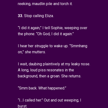
reeking, maudlin pile and torch it.
33.
Stop calling Eliza.
“I did it again,” I tell Sophie, weeping over
the phone. “Oh God, I did it again.”
I hear her struggle to wake up. “Smmhang
on,” she mutters.
I wait, daubing plaintively at my leaky nose.
A long, loud piss resonates in the
background, then a groan. She returns.
“Smm back. What happened.”
“I…I called her.” Out and out weeping, I
burst.