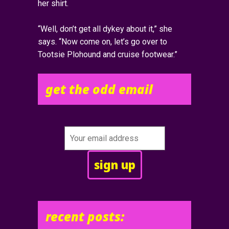
her shirt.
“Well, don’t get all dykey about it,” she
says. “Now come on, let’s go over to
Tootsie Plohound and cruise footwear.”
get the odd email
recent posts: