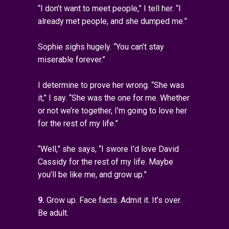
“I don’t want to meet people,” I tell her. “I
already met people, and she dumped me.”
Sophie sighs hugely. “You can’t stay
miserable forever.”
I determine to prove her wrong. “She was
it,” I say. “She was the one for me. Whether
or not we’re together, I’m going to love her
for the rest of my life.”
“Well,” she says, “I swore I’d love David
Cassidy for the rest of my life. Maybe
you’ll be like me, and grow up.”
9.
Grow up. Face facts. Admit it. It’s over.
Be adult.