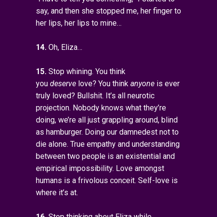
say, and then she stopped me, her finger to
her lips, her lips to mine…
14.
Oh, Eliza…
15.
Stop whining. You think
you
deserve
love? You think
anyone
is ever
truly loved? Bullshit. It’s all neurotic
projection. Nobody knows what they’re
doing, we’re all just grappling around, blind
as hamburger. Doing our damnedest not to
die alone. True empathy and understanding
between two people is an existential and
empirical impossibility. Love amongst
humans is a frivolous conceit. Self-love is
where it’s at.
16.
Stop thinking about Eliza while