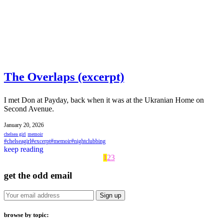
The Overlaps (excerpt)
I met Don at Payday, back when it was at the Ukranian Home on
Second Avenue.
January 20, 2026
chelsea girl
memoir
#chelseagirl
#excerpt
#memoir
#nightclubbing
keep reading
1
2
3
get the odd email
browse by topic: