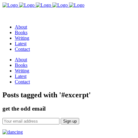
About
Books
Writing
Latest
Contact
About
Books
Writing
Latest
Contact
Posts tagged with '#excerpt'
get the odd email