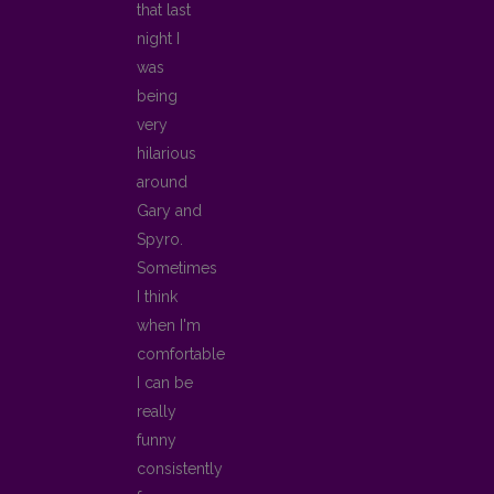
that last
night I
was
being
very
hilarious
around
Gary and
Spyro.
Sometimes
I think
when I'm
comfortable
I can be
really
funny
consistently