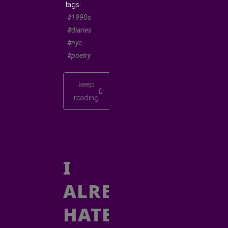
#1990s
#diaries
#nyc
#poetry
keep
reading
I
ALREADY
HATE