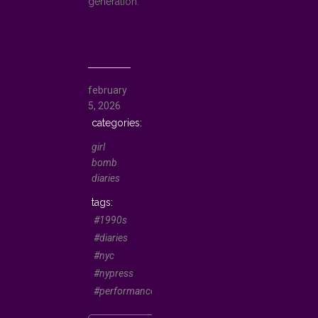
generation.
february
5, 2026
girl
bomb
diaries
#1990s
#diaries
#nyc
#nypress
#performancepoetry