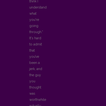
think I
understand
what
you're
going
through.”
It's hard
to admit
that
you’ve
been a
jerk, and
the guy
you
thought
was
worthwhile
actually