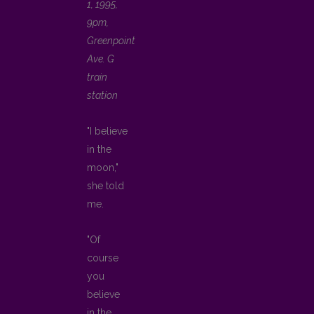
1, 1995,
9pm,
Greenpoint
Ave. G
train
station
"I believe
in the
moon,"
she told
me.
"Of
course
you
believe
in the