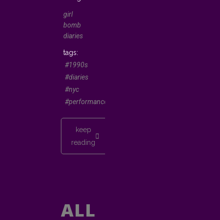
girl
bomb
diaries
#1990s
#diaries
#nyc
#performancepoetry
keep
reading
ALL