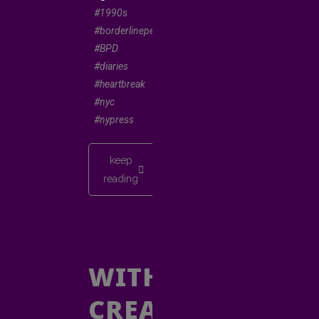
#1990s
#borderlinepersonality
#BPD
#diaries
#heartbreak
#nyc
#nypress
keep
reading
WITHOUT
CREATIVE