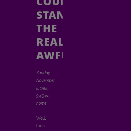
COULD
STAND
THE
REAL
AWFUL
Sunday,
November
5, 1995
9:45pm,
home
Well,
look