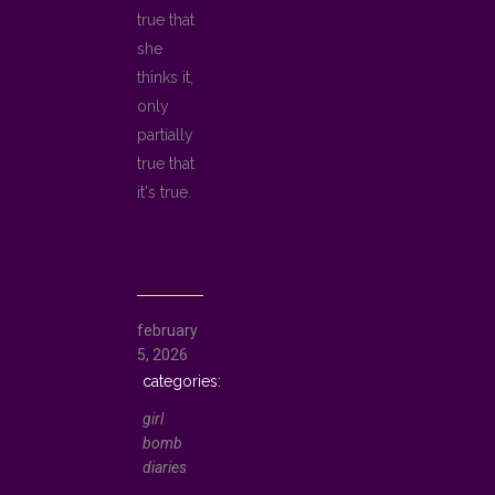
true that
she
thinks it,
only
partially
true that
it's true.
february
5, 2026
girl
bomb
diaries