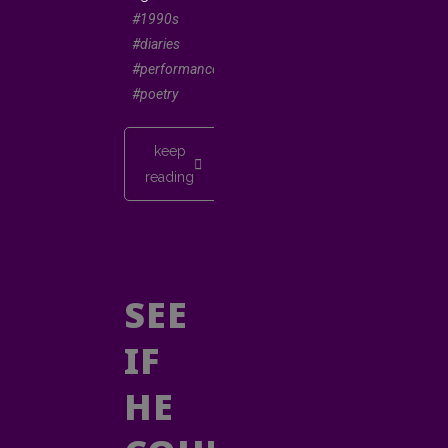
#1990s
#diaries
#performancepoetry
#poetry
keep
reading
SEE
IF
HE