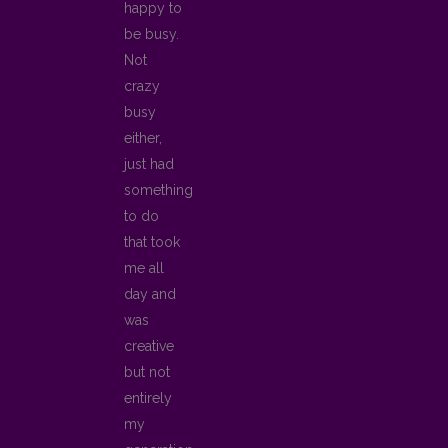
happy to
be busy.
Not
crazy
busy
either,
just had
something
to do
that took
me all
day and
was
creative
but not
entirely
my