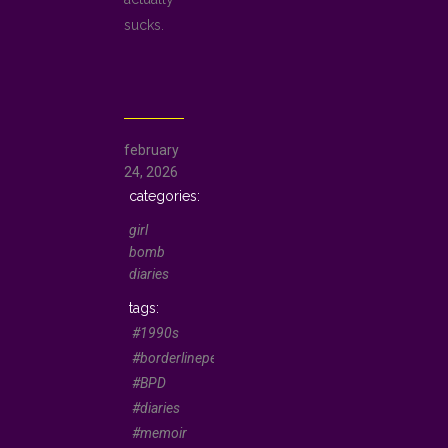
sucks.
february
24, 2026
girl
bomb
diaries
#1990s
#borderlinepersonality
#BPD
#diaries
#memoir