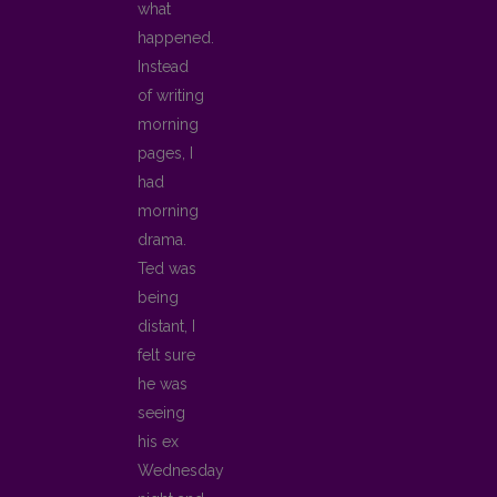
what
happened.
Instead
of writing
morning
pages, I
had
morning
drama.
Ted was
being
distant, I
felt sure
he was
seeing
his ex
Wednesday