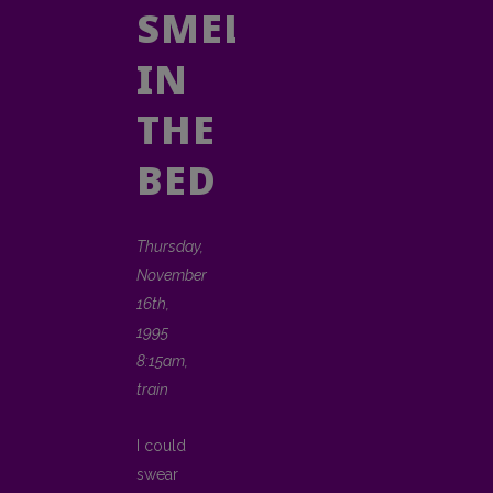
SMELLY
IN
THE
BED
Thursday,
November
16th,
1995
8:15am,
train
I could
swear