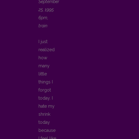
September
25, 1995
6pm,
train
I just
realized
how
many
little
things I
forgot
today. I
hate my
shrink
today
because
I feel like