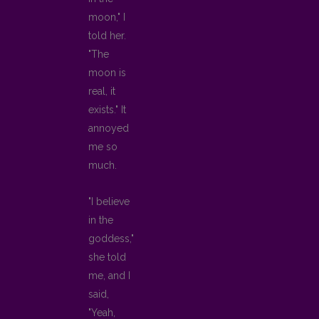
moon," I
told her.
"The
moon is
real, it
exists." It
annoyed
me so
much.
"I believe
in the
goddess,"
she told
me, and I
said,
"Yeah,