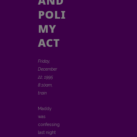
AND
POLISH
MY
ACT
Friday,
December
22, 1995
8:10am,
train
Maddy
was
confessing
last night