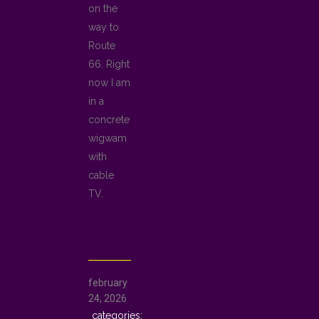
on the
way to
Route
66. Right
now I am
in a
concrete
wigwam
with
cable
TV.
february
24, 2026