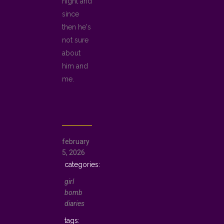
night and
since
then he's
not sure
about
him and
me.
february
5, 2026
girl
bomb
diaries