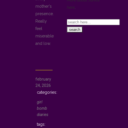
More about Janice
mother's
here
.
presence.
Really
feel
miserable
and low.
february
24, 2026
girl
bomb
diaries