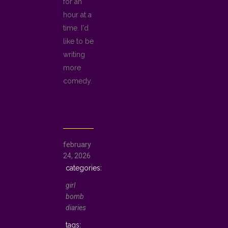
for an
hour at a
time. I'd
like to be
writing
more
comedy.
february
24, 2026
girl
bomb
diaries