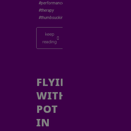
#performancepoetry
#therapy
#thumbsucking
keep
reading
FLYING
WITH
POT
IN