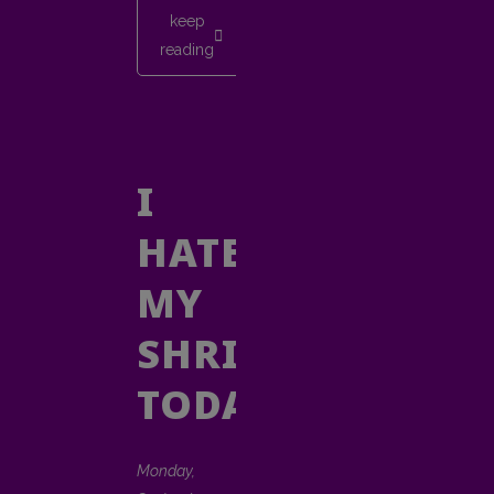
keep
reading
I
HATE
MY
SHRINK
TODAY
Monday,