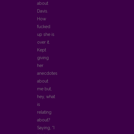
about
Davis.
How
fucked
up she is
over it.
Kept
giving
her
anecdotes
about
me but,
hey, what
is
relating
about?
Saying, “I