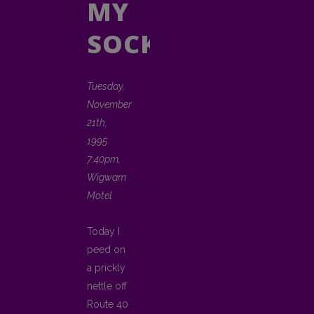
MY
SOCK
Tuesday,
November
21th,
1995
7:40pm,
Wigwam
Motel
Today I
peed on
a prickly
nettle off
Route 40