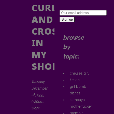
CURLING
AND
CROSSING
browse
IN
by
MY
topic:
SHOES
chelsea girl
fiction
Tuesday,
girl bomb
December
diaries
26, 1995
kumbaya
9:20am,
motherfucker
work
memoir