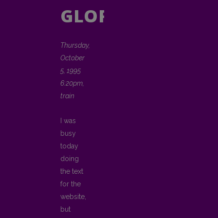
GLORY
Thursday,
October
5, 1995
6:20pm,
train
I was
busy
today
doing
the text
for the
website,
but