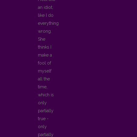
an idiot,
like I do
everything
wrong.
She
thinks I
make a
fool of
myself
all the
time,
which is
only
partially
true -
only
partially