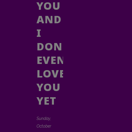
YOU
AND
I
DON'T
EVEN
LOVE
YOU
YET
Sunday,
October