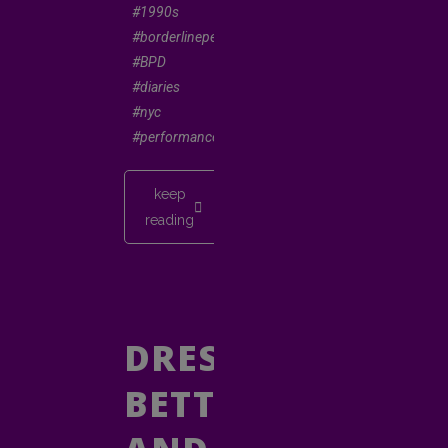
#1990s
#borderlinepersonality
#BPD
#diaries
#nyc
#performancepoetry
keep
reading
DRESS
BETTER