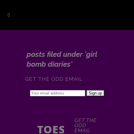
posts filed under 'girl
bomb diaries'
GET THE ODD EMAIL
GET THE
TOES
ODD
EMAIL