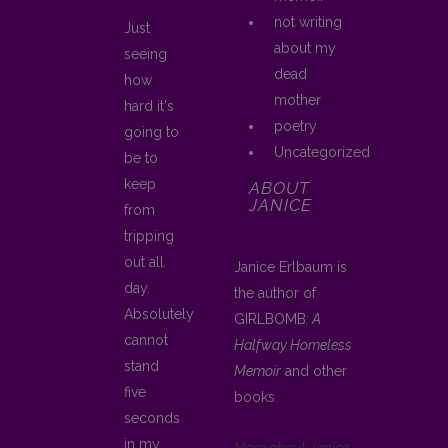
not writing
Just
about my
seeing
dead
how
mother
hard it's
poetry
going to
Uncategorized
be to
keep
ABOUT
JANICE
from
tripping
out all
Janice Erlbaum is
day.
the author of
Absolutely
GIRLBOMB
: A
cannot
Halfway Homeless
stand
Memoir
and other
five
books.
seconds
in my